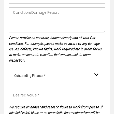
Please provide an accurate, honest description of your Car
condition. For example, please make us aware of any damage,
issues, defects, known faults, work required etc in order for us
to make an accurate valuation that we can stick to upon
inspection.
Outstanding Finance *
We require an honest and realistic figure to work from please, if
this field is left blank or an unrealistic figure entered we will be