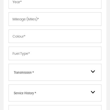
Transmission *
Service History *