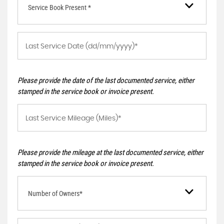
Service Book Present *
Please provide the date of the last documented service, either
stamped in the service book or invoice present.
Please provide the mileage at the last documented service, either
stamped in the service book or invoice present.
Number of Owners*