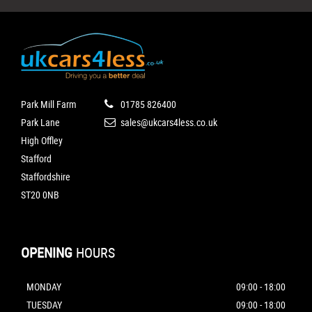
Park Mill Farm
01785 826400
Park Lane
sales@ukcars4less.co.uk
High Offley
Stafford
Staffordshire
ST20 0NB
OPENING
HOURS
MONDAY
09:00 - 18:00
TUESDAY
09:00 - 18:00