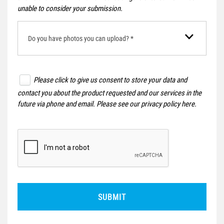
unable to consider your submission.
Do you have photos you can upload? *
Please click to give us consent to store your data and
contact you about the product requested and our services in the
future via phone and email. Please see our
privacy policy here
.
SUBMIT