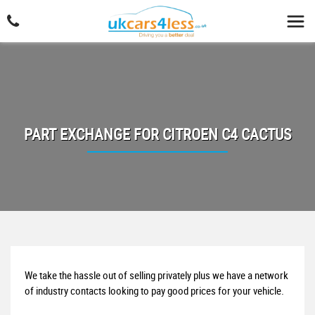
PART EXCHANGE FOR
CITROEN
C4 CACTUS
We take the hassle out of selling privately plus we have a network
of industry contacts looking to pay good prices for your vehicle.