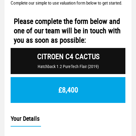
Complete our simple to use valuation form below to get started.
Please complete the form below and
one of our team will be in touch with
you as soon as possible:
CITROEN
C4 CACTUS
Hatchback 1.2 PureTech Flair (2019)
£8,400
Your Details