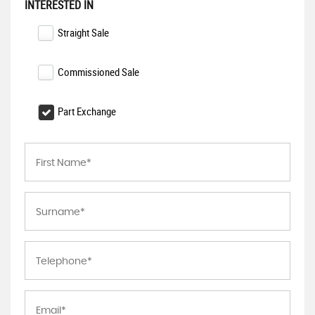
INTERESTED IN
Straight Sale
Commissioned Sale
Part Exchange