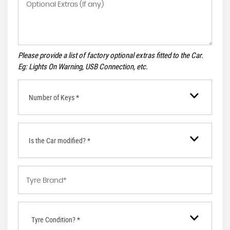
Please provide a list of factory optional extras fitted to the Car.
Eg: Lights On Warning, USB Connection, etc.
Number of Keys *
Is the Car modified? *
Tyre Condition? *