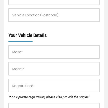
Your Vehicle Details
If on a private registration, please also provide the original.