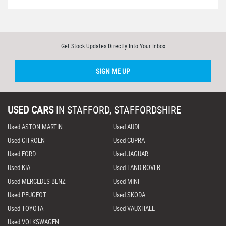
Get Stock Updates Directly Into Your Inbox
SIGN ME UP
USED CARS
IN
STAFFORD, STAFFORDSHIRE
Used ASTON MARTIN
Used AUDI
Used CITROEN
Used CUPRA
Used FORD
Used JAGUAR
Used KIA
Used LAND ROVER
Used MERCEDES-BENZ
Used MINI
Used PEUGEOT
Used SKODA
Used TOYOTA
Used VAUXHALL
Used VOLKSWAGEN