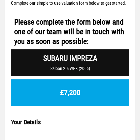
Complete our simple to use valuation form below to get started.
Please complete the form below and
one of our team will be in touch with
you as soon as possible:
SUBARU
IMPREZA
Saloon 2.5 WRX (2006)
£7,200
Your Details