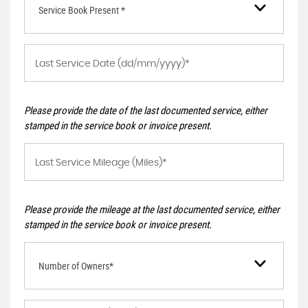
Service Book Present *
Please provide the date of the last documented service, either
stamped in the service book or invoice present.
Please provide the mileage at the last documented service, either
stamped in the service book or invoice present.
Number of Owners*