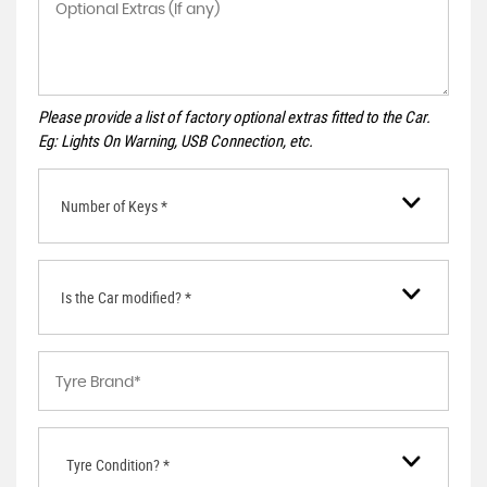
Please provide a list of factory optional extras fitted to the Car.
Eg: Lights On Warning, USB Connection, etc.
Number of Keys *
Is the Car modified? *
Tyre Condition? *