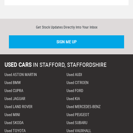
Get Stock Updates Directly Into Your Inbox
SIGN ME UP
USED CARS
IN
STAFFORD, STAFFORDSHIRE
Used ASTON MARTIN
Used AUDI
Used BMW
Used CITROEN
Used CUPRA
Used FORD
Used JAGUAR
Used KIA
Used LAND ROVER
Used MERCEDES-BENZ
Used MINI
Used PEUGEOT
Used SKODA
Used SUBARU
Used TOYOTA
Used VAUXHALL