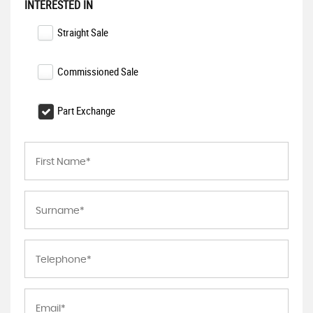
INTERESTED IN
Straight Sale
Commissioned Sale
Part Exchange