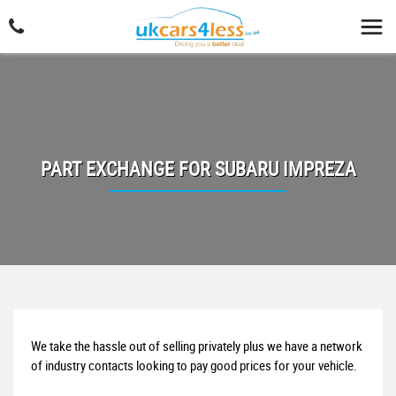
PART EXCHANGE FOR
SUBARU
IMPREZA
We take the hassle out of selling privately plus we have a network
of industry contacts looking to pay good prices for your vehicle.