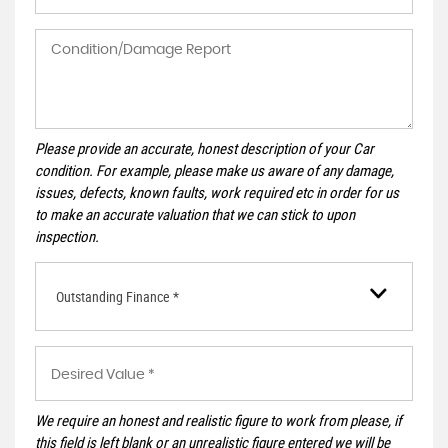
Please provide an accurate, honest description of your Car
condition. For example, please make us aware of any damage,
issues, defects, known faults, work required etc in order for us
to make an accurate valuation that we can stick to upon
inspection.
Outstanding Finance *
We require an honest and realistic figure to work from please, if
this field is left blank or an unrealistic figure entered we will be