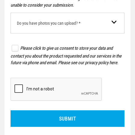
unable to consider your submission.
Do you have photos you can upload? *
Please click to give us consent to store your data and
contact you about the product requested and our services in the
future via phone and email. Please see our
privacy policy here
.
SUBMIT