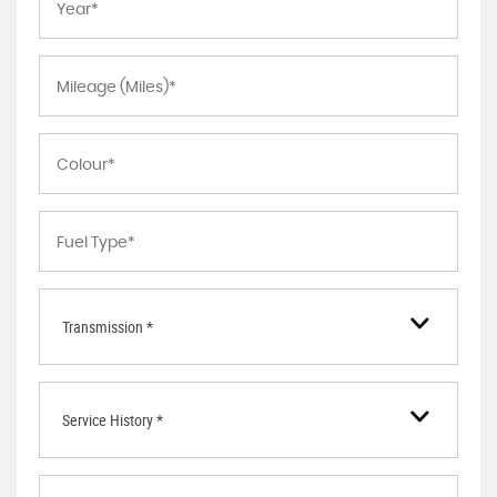
Transmission *
Service History *