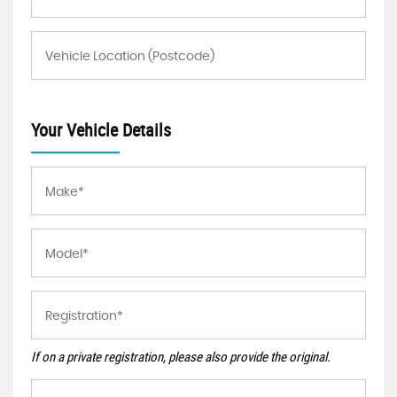
Your Vehicle Details
If on a private registration, please also provide the original.