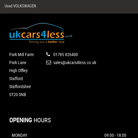
Used VOLKSWAGEN
Park Mill Farm
01785 826400
Park Lane
sales@ukcars4less.co.uk
High Offley
Stafford
Staffordshire
ST20 0NB
OPENING
HOURS
MONDAY
09:00 - 18:00