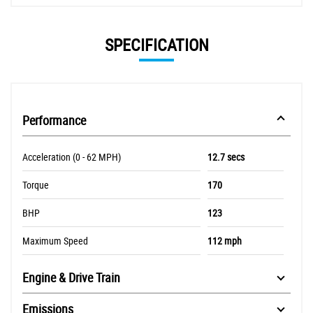
SPECIFICATION
Performance
Acceleration (0 - 62 MPH)
12.7 secs
Torque
170
BHP
123
Maximum Speed
112 mph
Engine & Drive Train
Emissions