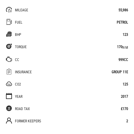
MILEAGE
55,986
FUEL
PETROL
BHP
123
TORQUE
170
N·M
CC
999CC
INSURANCE
GROUP 11E
CO2
125
YEAR
2017
ROAD TAX
£170
FORMER KEEPERS
2