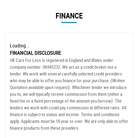
FINANCE
Loading...
FINANCIAL DISCLOSURE
UK Cars For Less is registered in England and Wales under
company number: 06945232. We act as a credit broker not a
lender. We work with several carefully selected credit providers
who may be able to offer you finance for your purchase. (Written
Quotation available upon request). Whichever lender we introduce
you to, we will typically receive commission from them (either a
fixed fee or a fixed percentage of the amount you borrow). The
lenders we work with could pay commission at different rates. All
finance is subject to status and income. Terms and conditions
apply. Applicants must be 18 year or over. We are only able to offer
finance products from these providers.