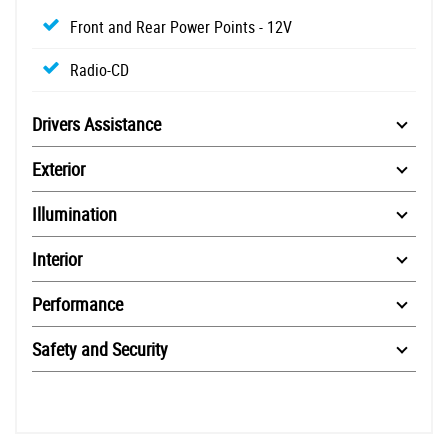
Front and Rear Power Points - 12V
Radio-CD
Drivers Assistance
Exterior
Illumination
Interior
Performance
Safety and Security