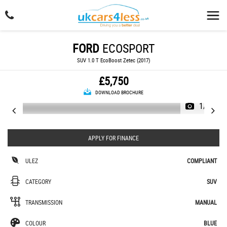
FORD
ECOSPORT
SUV 1.0 T EcoBoost Zetec (2017)
£5,750
DOWNLOAD BROCHURE
1/23
APPLY FOR FINANCE
ULEZ
COMPLIANT
CATEGORY
SUV
TRANSMISSION
MANUAL
COLOUR
BLUE