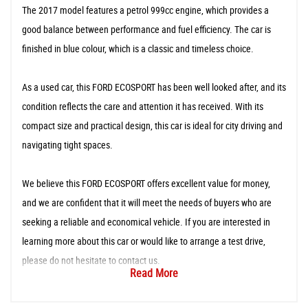
The 2017 model features a petrol 999cc engine, which provides a
good balance between performance and fuel efficiency. The car is
finished in blue colour, which is a classic and timeless choice.
As a used car, this FORD ECOSPORT has been well looked after, and its
condition reflects the care and attention it has received. With its
compact size and practical design, this car is ideal for city driving and
navigating tight spaces.
We believe this FORD ECOSPORT offers excellent value for money,
and we are confident that it will meet the needs of buyers who are
seeking a reliable and economical vehicle. If you are interested in
learning more about this car or would like to arrange a test drive,
please do not hesitate to contact us.
Read More