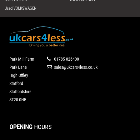
Used VOLKSWAGEN
Park Mill Farm
01785 826400
Park Lane
sales@ukcars4less.co.uk
High Offley
Stafford
Staffordshire
ST20 0NB
OPENING
HOURS