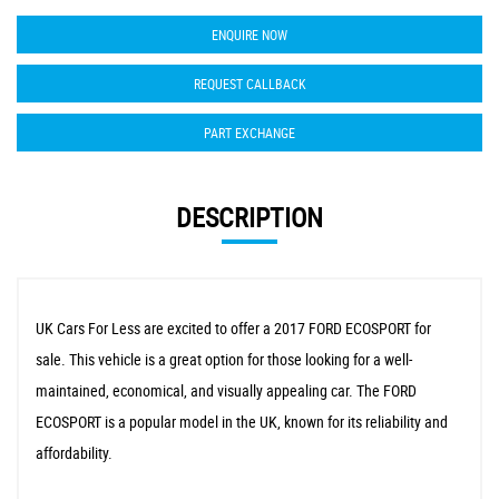
ENQUIRE NOW
REQUEST CALLBACK
PART EXCHANGE
DESCRIPTION
UK Cars For Less are excited to offer a 2017 FORD ECOSPORT for
sale. This vehicle is a great option for those looking for a well-
maintained, economical, and visually appealing car. The FORD
ECOSPORT is a popular model in the UK, known for its reliability and
affordability.