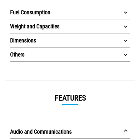
Fuel Consumption
Weight and Capacities
Dimensions
Others
FEATURES
Audio and Communications