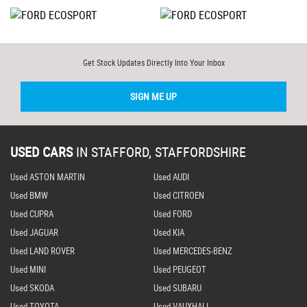
Get Stock Updates Directly Into Your Inbox
SIGN ME UP
USED CARS
IN
STAFFORD, STAFFORDSHIRE
Used ASTON MARTIN
Used AUDI
Used BMW
Used CITROEN
Used CUPRA
Used FORD
Used JAGUAR
Used KIA
Used LAND ROVER
Used MERCEDES-BENZ
Used MINI
Used PEUGEOT
Used SKODA
Used SUBARU
Used TOYOTA
Used VAUXHALL