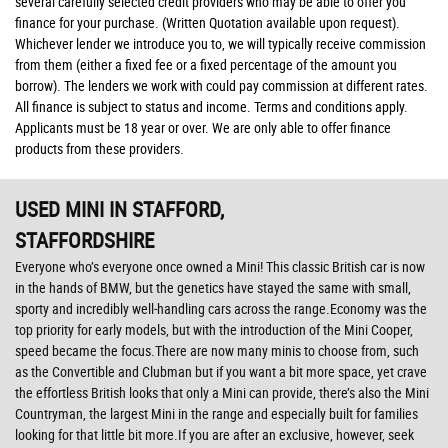
several carefully selected credit providers who may be able to offer you
finance for your purchase. (Written Quotation available upon request).
Whichever lender we introduce you to, we will typically receive commission
from them (either a fixed fee or a fixed percentage of the amount you
borrow). The lenders we work with could pay commission at different rates.
All finance is subject to status and income. Terms and conditions apply.
Applicants must be 18 year or over. We are only able to offer finance
products from these providers.
USED MINI
IN STAFFORD,
STAFFORDSHIRE
Everyone who’s everyone once owned a Mini! This classic British car is now
in the hands of BMW, but the genetics have stayed the same with small,
sporty and incredibly well-handling cars across the range.Economy was the
top priority for early models, but with the introduction of the Mini Cooper,
speed became the focus.There are now many minis to choose from, such
as the Convertible and Clubman but if you want a bit more space, yet crave
the effortless British looks that only a Mini can provide, there’s also the Mini
Countryman, the largest Mini in the range and especially built for families
looking for that little bit more.If you are after an exclusive, however, seek