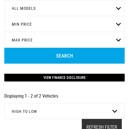
ALL MODELS
MIN PRICE
MAX PRICE
SEARCH
VIEW FINANCE DISCLOSURE
Displaying 1 - 2 of 2 Vehicles
HIGH TO LOW
REFRESH FILTER