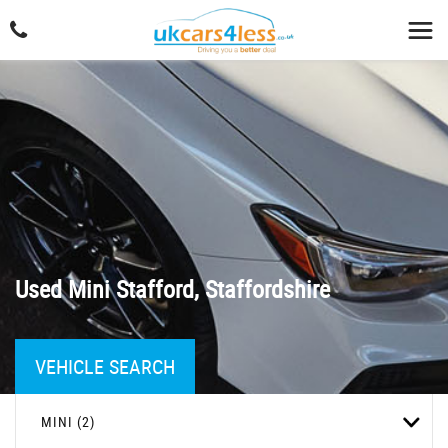
Used
Mini
Stafford, Staffordshire
VEHICLE SEARCH
MINI (2)