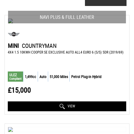
NAVI PLUS & FULL LEATHER
MINI
COUNTRYMAN
4X4 1.5 10KWH COOPER SE EXCLUSIVE AUTO ALL4 EURO 6 (S/S) 5DR (2019/69)
ULEZ
1,499cc
Auto
51,000 Miles
Petrol Plug-in Hybrid
Compliant
£15,000
VIEW