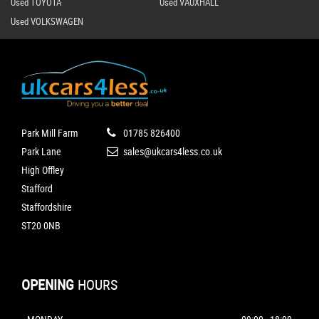
Used TOYOTA
Used VAUXHALL
Used VOLKSWAGEN
Park Mill Farm
01785 826400
Park Lane
sales@ukcars4less.co.uk
High Offley
Stafford
Staffordshire
ST20 0NB
OPENING
HOURS