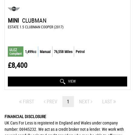
MINI
CLUBMAN
ESTATE 1.5 CLUBMAN COOPER (2017)
ULEZ
1,499cc
Manual
76,558 Miles
Petrol
Compliant
£8,400
VIEW
FIRST
PREV
1
NEXT
LAST
FINANCIAL DISCLOSURE
UK Cars For Less is registered in England and Wales under company
number: 06945232. We act as a credit broker not a lender. We work with