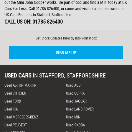
out the Mini John Cooper Works. Be part of cool and find a Mini today at UK
Cars For Less. Call 01785 826400, or come and visit us at our showroom -
UK Cars For Less in Stafford, Staffordshire
CALL US ON:
01785 826400
Get Stock Updates Directly Into Your Inbox
SIGN ME UP
USED CARS
IN
STAFFORD, STAFFORDSHIRE
Used ASTON MARTIN
Used AUDI
Used CITROEN
Used CUPRA
Used FORD
Used JAGUAR
Used KIA
Used LAND ROVER
Used MERCEDES-BENZ
Used MINI
Used PEUGEOT
Used SKODA