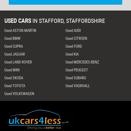
USED CARS
IN
STAFFORD, STAFFORDSHIRE
Used ASTON MARTIN
Used AUDI
Used BMW
Used CITROEN
Used CUPRA
Used FORD
Used JAGUAR
Used KIA
Used LAND ROVER
Used MERCEDES-BENZ
Used MINI
Used PEUGEOT
Used SKODA
Used SUBARU
Used TOYOTA
Used VAUXHALL
Used VOLKSWAGEN