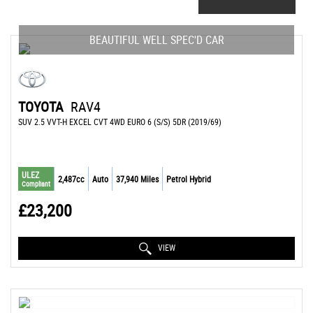
BEAUTIFUL WELL SPEC'D CAR
TOYOTA
RAV4
SUV 2.5 VVT-H EXCEL CVT 4WD EURO 6 (S/S) 5DR (2019/69)
ULEZ
2,487cc
Auto
37,940 Miles
Petrol Hybrid
Compliant
£23,200
VIEW