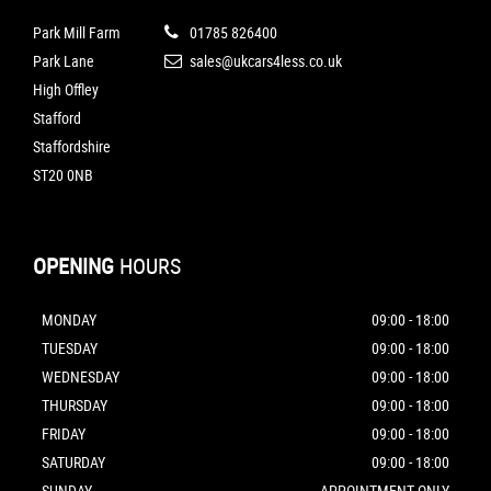
Park Mill Farm
01785 826400
Park Lane
sales@ukcars4less.co.uk
High Offley
Stafford
Staffordshire
ST20 0NB
OPENING
HOURS
MONDAY
09:00 - 18:00
TUESDAY
09:00 - 18:00
WEDNESDAY
09:00 - 18:00
THURSDAY
09:00 - 18:00
FRIDAY
09:00 - 18:00
SATURDAY
09:00 - 18:00
SUNDAY
APPOINTMENT ONLY