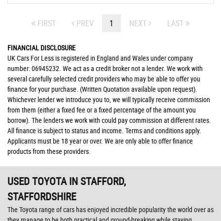
FIRST
PREV
1
NEXT
LAST
FINANCIAL DISCLOSURE
UK Cars For Less is registered in England and Wales under company
number: 06945232. We act as a credit broker not a lender. We work with
several carefully selected credit providers who may be able to offer you
finance for your purchase. (Written Quotation available upon request).
Whichever lender we introduce you to, we will typically receive commission
from them (either a fixed fee or a fixed percentage of the amount you
borrow). The lenders we work with could pay commission at different rates.
All finance is subject to status and income. Terms and conditions apply.
Applicants must be 18 year or over. We are only able to offer finance
products from these providers.
USED TOYOTA
IN STAFFORD,
STAFFORDSHIRE
The Toyota range of cars has enjoyed incredible popularity the world over as
they manage to be both practical and ground-breaking while staying