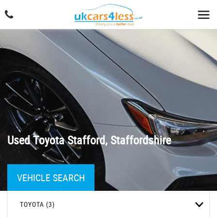
Used
Toyota
Stafford, Staffordshire
VEHICLE SEARCH
TOYOTA (3)