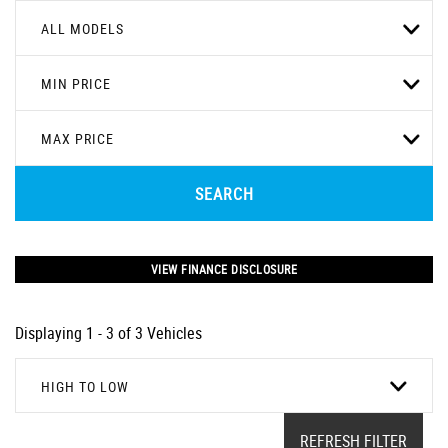
ALL MODELS
MIN PRICE
MAX PRICE
SEARCH
VIEW FINANCE DISCLOSURE
Displaying 1 - 3 of 3 Vehicles
HIGH TO LOW
REFRESH FILTER