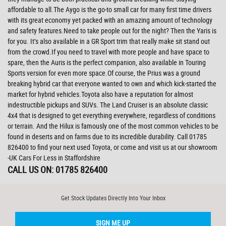
affordable to all.The Aygo is the go-to small car for many first time drivers
with its great economy yet packed with an amazing amount of technology
and safety features.Need to take people out for the night? Then the Yaris is
for you. It’s also available in a GR Sport trim that really make sit stand out
from the crowd.If you need to travel with more people and have space to
spare, then the Auris is the perfect companion, also available in Touring
Sports version for even more space.Of course, the Prius was a ground
breaking hybrid car that everyone wanted to own and which kick-started the
market for hybrid vehicles.Toyota also have a reputation for almost
indestructible pickups and SUVs. The Land Cruiser is an absolute classic
4x4 that is designed to get everything everywhere, regardless of conditions
or terrain. And the Hilux is famously one of the most common vehicles to be
found in deserts and on farms due to its incredible durability. Call 01785
826400 to find your next used Toyota, or come and visit us at our showroom
-UK Cars For Less in Staffordshire
CALL US ON:
01785 826400
Get Stock Updates Directly Into Your Inbox
SIGN ME UP