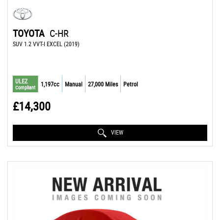
TOYOTA
C-HR
SUV 1.2 VVT-I EXCEL (2019)
ULEZ
1,197cc
Manual
27,000 Miles
Petrol
Compliant
£14,300
VIEW