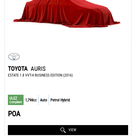
TOYOTA
AURIS
ESTATE 1.8 VVT-H BUSINESS EDITION (2016)
ULEZ
1,798cc
Auto
Petrol Hybrid
Compliant
POA
VIEW