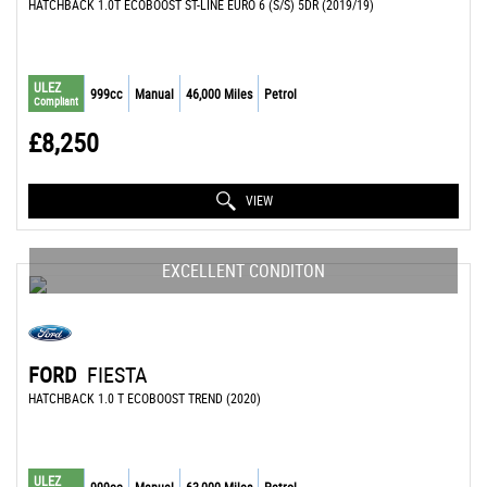
HATCHBACK 1.0T ECOBOOST ST-LINE EURO 6 (S/S) 5DR (2019/19)
ULEZ
999cc
Manual
46,000 Miles
Petrol
Compliant
£8,250
VIEW
EXCELLENT CONDITON
FORD
FIESTA
HATCHBACK 1.0 T ECOBOOST TREND (2020)
ULEZ