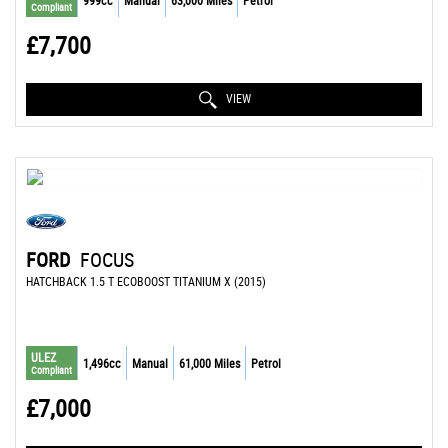
999cc
Manual
63,000 Miles
Petrol
Compliant
£7,700
VIEW
FORD
FOCUS
HATCHBACK 1.5 T ECOBOOST TITANIUM X (2015)
ULEZ
1,496cc
Manual
61,000 Miles
Petrol
Compliant
£7,000