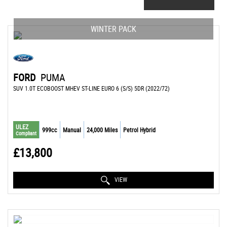
WINTER PACK
FORD
PUMA
SUV 1.0T ECOBOOST MHEV ST-LINE EURO 6 (S/S) 5DR (2022/72)
ULEZ
999cc
Manual
24,000 Miles
Petrol Hybrid
Compliant
£13,800
VIEW