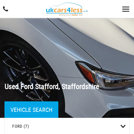
Used
Ford
Stafford, Staffordshire
VEHICLE SEARCH
FORD (7)