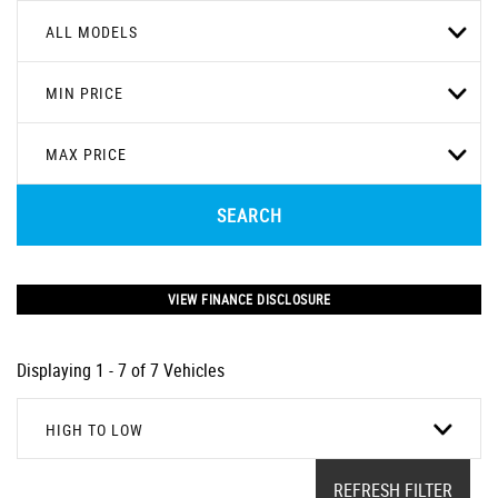
ALL MODELS
MIN PRICE
MAX PRICE
SEARCH
VIEW FINANCE DISCLOSURE
Displaying 1 - 7 of 7 Vehicles
HIGH TO LOW
REFRESH FILTER