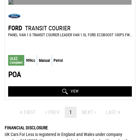
FORD
TRANSIT COURIER
PANEL VAN 1.0 TRANSIT COURIER LEADER VAN 1.0L FORD ECOBOOST 100PS FWD 6 SPEED MANUAL (2022)
ULEZ
999cc
Manual
Petrol
Compliant
POA
VIEW
FIRST
PREV
1
NEXT
LAST
FINANCIAL DISCLOSURE
UK Cars For Less is registered in England and Wales under company