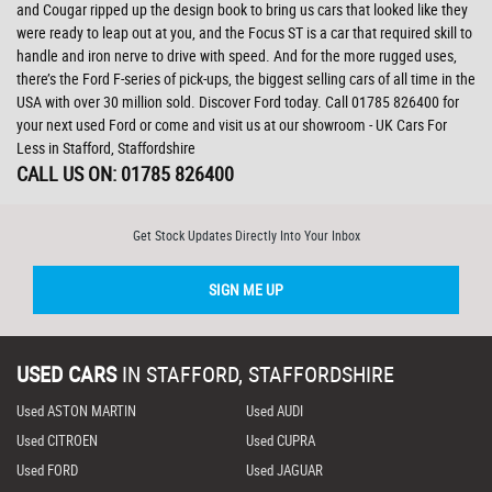
and Cougar ripped up the design book to bring us cars that looked like they
were ready to leap out at you, and the Focus ST is a car that required skill to
handle and iron nerve to drive with speed. And for the more rugged uses,
there’s the Ford F-series of pick-ups, the biggest selling cars of all time in the
USA with over 30 million sold. Discover Ford today. Call 01785 826400 for
your next used Ford or come and visit us at our showroom - UK Cars For
Less in Stafford, Staffordshire
CALL US ON:
01785 826400
Get Stock Updates Directly Into Your Inbox
SIGN ME UP
USED CARS
IN
STAFFORD, STAFFORDSHIRE
Used ASTON MARTIN
Used AUDI
Used CITROEN
Used CUPRA
Used FORD
Used JAGUAR