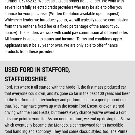
number: 06945232. We act as a credit broker not a lender. We work with
several carefully selected credit providers who may be able to offer you
finance for your purchase. (Written Quotation available upon request).
Whichever lender we introduce you to, we will typically receive commission
from them (either a fixed fee or a fixed percentage of the amount you
borrow). The lenders we work with could pay commission at different rates.
All finance is subject to status and income. Terms and conditions apply.
Applicants must be 18 year or over. We are only able to offer finance
products from these providers.
USED FORD
IN STAFFORD,
STAFFORDSHIRE
Ford. It’s where it all started with the Model-T, the first mass produced car
that everyone could own, and it’s gone so far in the past 100 years and been
at the forefront of car technology and performance for a good proportion of
that. You may have grown up with the iconic Ford Escort, or even started
driving with the Ford Fiesta, but there’s every chance you’ve owned a Ford
at some point in your life. As our needs mature, we end up driving the Sierra
which eventually became the Mondeo, a car renowned for it’s incredible
road handling and economy. They had some classic styles, too. The Puma