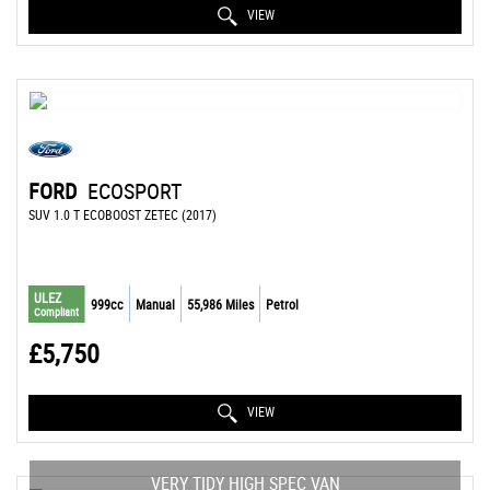
VIEW
FORD
ECOSPORT
SUV 1.0 T ECOBOOST ZETEC (2017)
ULEZ
999cc
Manual
55,986 Miles
Petrol
Compliant
£5,750
VIEW
VERY TIDY HIGH SPEC VAN