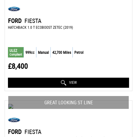
FORD
FIESTA
HATCHBACK 1.0 T ECOBOOST ZETEC (2019)
ULEZ
999cc
Manual
42,700 Miles
Petrol
Compliant
£8,400
VIEW
GREAT LOOKING ST LINE
FORD
FIESTA