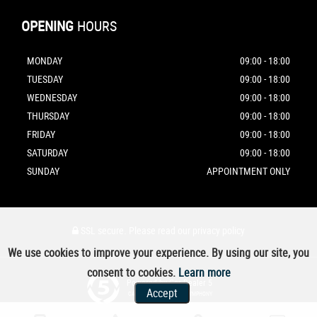
OPENING
HOURS
MONDAY
09:00 - 18:00
TUESDAY
09:00 - 18:00
WEDNESDAY
09:00 - 18:00
THURSDAY
09:00 - 18:00
FRIDAY
09:00 - 18:00
SATURDAY
09:00 - 18:00
SUNDAY
APPOINTMENT ONLY
SSL secure.
Please read our
privacy policy
We use cookies to improve your experience. By using our site, you
consent to cookies.
Learn more
Powered by Car Dealer 5
Accept
CAR DEALER WEBSITES - SYMPHONY