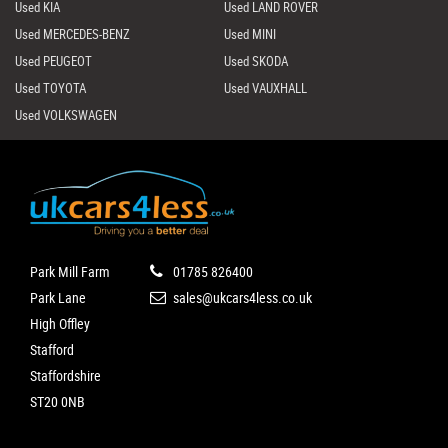
Used KIA
Used LAND ROVER
Used MERCEDES-BENZ
Used MINI
Used PEUGEOT
Used SKODA
Used TOYOTA
Used VAUXHALL
Used VOLKSWAGEN
Park Mill Farm
01785 826400
Park Lane
sales@ukcars4less.co.uk
High Offley
Stafford
Staffordshire
ST20 0NB