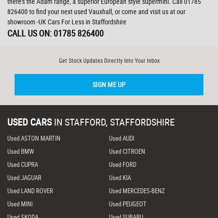
there’s the Adam range, a superior European style supermini. Call 01785
826400 to find your next used Vauxhall, or come and visit us at our
showroom -UK Cars For Less in Staffordshire
CALL US ON:
01785 826400
Get Stock Updates Directly Into Your Inbox
SIGN ME UP
USED CARS
IN
STAFFORD, STAFFORDSHIRE
Used ASTON MARTIN
Used AUDI
Used BMW
Used CITROEN
Used CUPRA
Used FORD
Used JAGUAR
Used KIA
Used LAND ROVER
Used MERCEDES-BENZ
Used MINI
Used PEUGEOT
Used SKODA
Used SUBARU