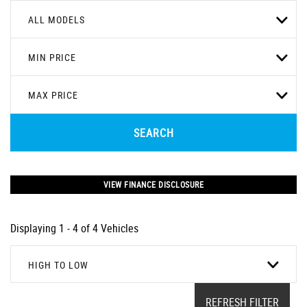
ALL MODELS
MIN PRICE
MAX PRICE
SEARCH
VIEW FINANCE DISCLOSURE
Displaying 1 - 4 of 4 Vehicles
HIGH TO LOW
REFRESH FILTER