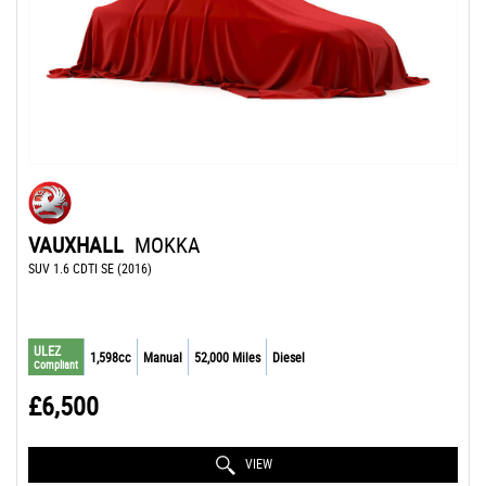
VAUXHALL
MOKKA
SUV 1.6 CDTI SE (2016)
ULEZ
1,598cc
Manual
52,000 Miles
Diesel
Compliant
£6,500
VIEW