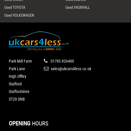
Used TOYOTA
Used VAUXHALL
Used VOLKSWAGEN
Park Mill Farm
01785 826400
Park Lane
sales@ukcars4less.co.uk
High Offley
Stafford
Staffordshire
ST20 0NB
OPENING
HOURS