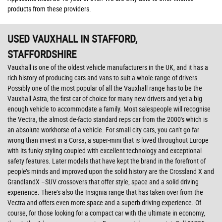
products from these providers.
USED VAUXHALL
IN STAFFORD,
STAFFORDSHIRE
Vauxhall is one of the oldest vehicle manufacturers in the UK, and it has a
rich history of producing cars and vans to suit a whole range of drivers.
Possibly one of the most popular of all the Vauxhall range has to be the
Vauxhall Astra, the first car of choice for many new drivers and yet a big
enough vehicle to accommodate a family. Most salespeople will recognise
the Vectra, the almost de-facto standard reps car from the 2000's which is
an absolute workhorse of a vehicle. For small city cars, you can’t go far
wrong than invest in a Corsa, a super-mini that is loved throughout Europe
with its funky styling coupled with excellent technology and exceptional
safety features. Later models that have kept the brand in the forefront of
people’s minds and improved upon the solid history are the Crossland X and
GrandlandX –SUV crossovers that offer style, space and a solid driving
experience. There’s also the Insignia range that has taken over from the
Vectra and offers even more space and a superb driving experience. Of
course, for those looking for a compact car with the ultimate in economy,