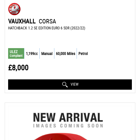
VAUXHALL
CORSA
HATCHBACK 1.2 SE EDITION EURO 6 5DR (2022/22)
ULEZ
1,199cc
Manual
60,000 Miles
Petrol
Compliant
£8,000
VIEW