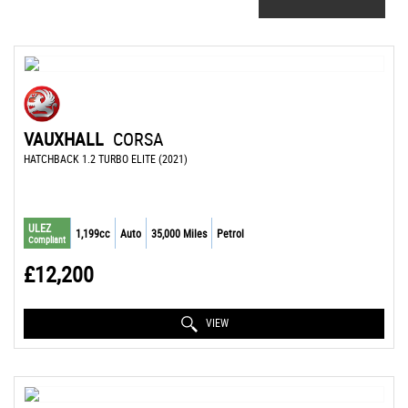
VAUXHALL
CORSA
HATCHBACK 1.2 TURBO ELITE (2021)
ULEZ
1,199cc
Auto
35,000 Miles
Petrol
Compliant
£12,200
VIEW