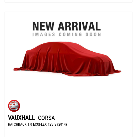
VAUXHALL
CORSA
HATCHBACK 1.0 ECOFLEX 12V S (2014)