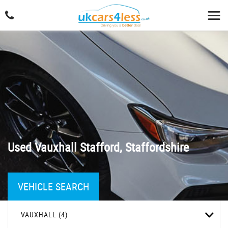
Used
Vauxhall
Stafford, Staffordshire
VEHICLE SEARCH
VAUXHALL (4)