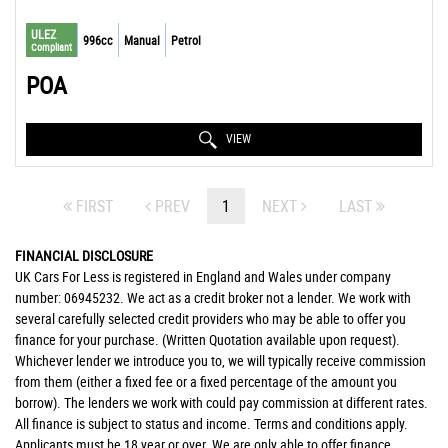
ULEZ
996cc
Manual
Petrol
Compliant
POA
VIEW
FIRST
PREV
1
NEXT
LAST
FINANCIAL DISCLOSURE
UK Cars For Less is registered in England and Wales under company
number: 06945232. We act as a credit broker not a lender. We work with
several carefully selected credit providers who may be able to offer you
finance for your purchase. (Written Quotation available upon request).
Whichever lender we introduce you to, we will typically receive commission
from them (either a fixed fee or a fixed percentage of the amount you
borrow). The lenders we work with could pay commission at different rates.
All finance is subject to status and income. Terms and conditions apply.
Applicants must be 18 year or over. We are only able to offer finance