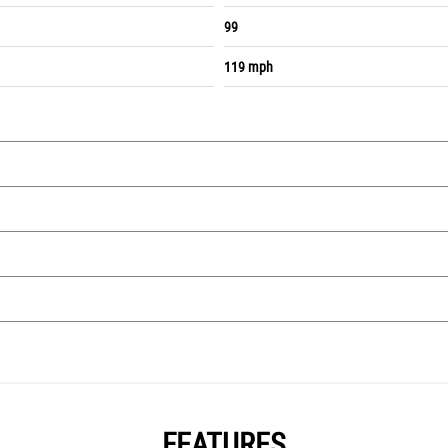
99
119 mph
FEATURES