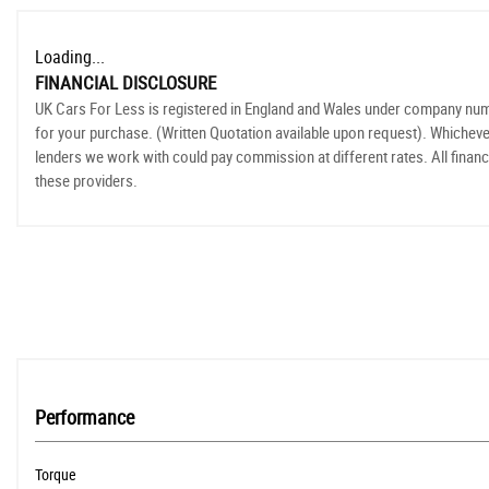
Loading...
FINANCIAL DISCLOSURE
UK Cars For Less is registered in England and Wales under company numbe
for your purchase. (Written Quotation available upon request). Whicheve
lenders we work with could pay commission at different rates. All financ
these providers.
Performance
Torque