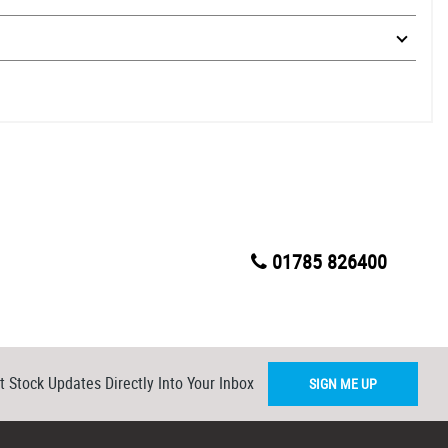
01785 826400
t Stock Updates Directly Into Your Inbox
SIGN ME UP