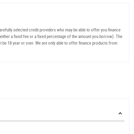
refully selected credit providers who may be able to offer you finance
either a fixed fee or a fixed percentage of the amount you borrow). The
t be 18 year or over. We are only able to offer finance products from