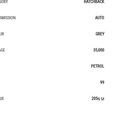
GORY
HATCHBACK
SMISSION
AUTO
UR
GREY
AGE
35,000
PETROL
99
UE
205
N·M