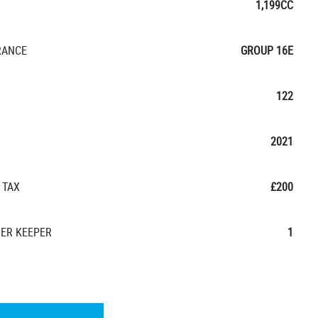
1,199CC
RANCE
GROUP 16E
122
2021
 TAX
£200
ER KEEPER
1