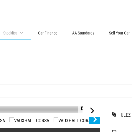
Stocklist
Car Finance
AA Standards
Sell Your Car
1/14
ULEZ