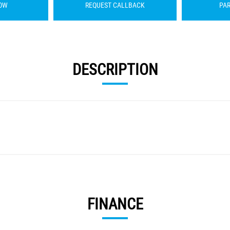
OW
REQUEST CALLBACK
PA
DESCRIPTION
FINANCE