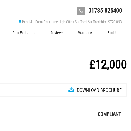
01785 826400
Park Mill Farm Park Lane High Offley Stafford, Staffordshire, ST20 0NB
Part Exchange
Reviews
Warranty
Find Us
£12,000
DOWNLOAD BROCHURE
COMPLIANT