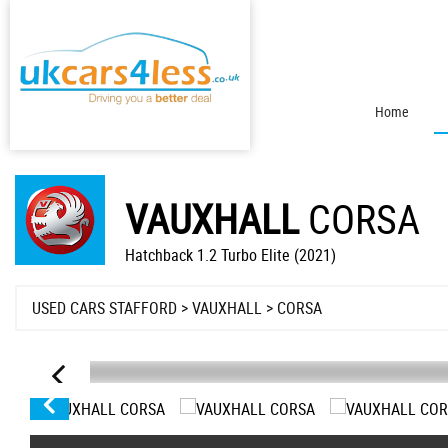
Home
VAUXHALL
CORSA
Hatchback 1.2 Turbo Elite (2021)
USED CARS STAFFORD
>
VAUXHALL
> CORSA