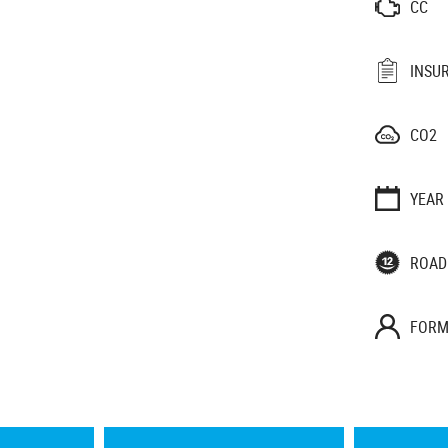
CC
INSU
CO2
YEAR
ROAD
FORM