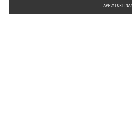
APPLY FOR FINA