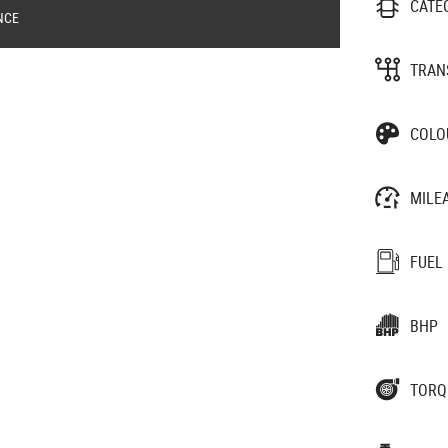
CATE
NCE
TRAN
COLO
MILE
FUEL
BHP
TORQ