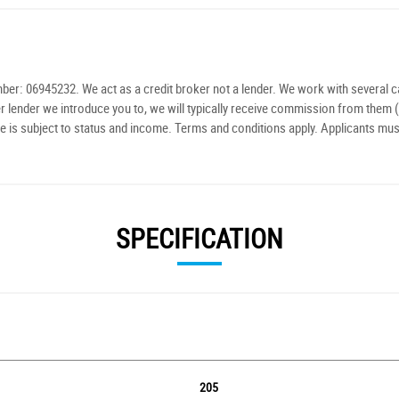
r: 06945232. We act as a credit broker not a lender. We work with several ca
r lender we introduce you to, we will typically receive commission from them (
e is subject to status and income. Terms and conditions apply. Applicants mus
SPECIFICATION
205