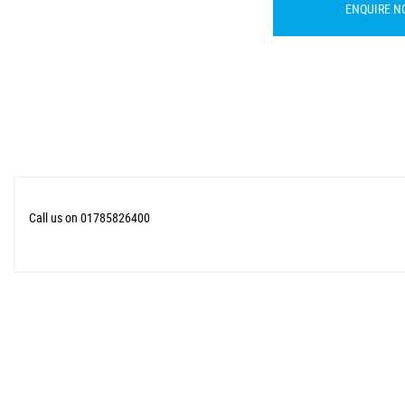
ENQUIRE N
Call us on 01785826400