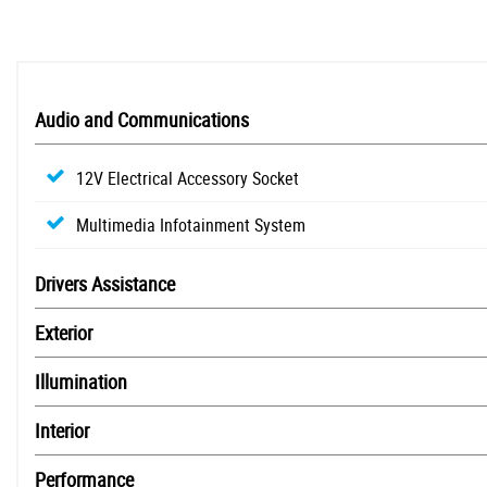
Audio and Communications
12V Electrical Accessory Socket
Multimedia Infotainment System
Drivers Assistance
Exterior
Illumination
Interior
Performance