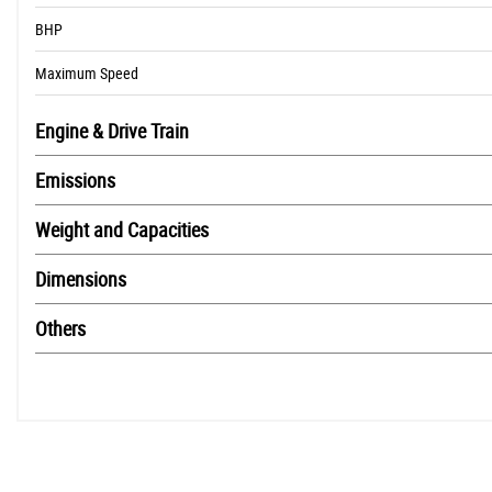
BHP
Maximum Speed
Engine & Drive Train
Emissions
Weight and Capacities
Dimensions
Others