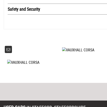
Safety and Security