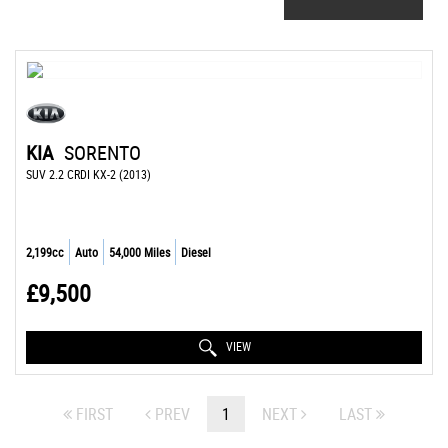
KIA
SORENTO
SUV 2.2 CRDI KX-2 (2013)
2,199cc
Auto
54,000 Miles
Diesel
£9,500
VIEW
FIRST
PREV
1
NEXT
LAST