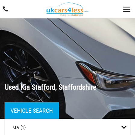
Used
Kia
Stafford, Staffordshire
VEHICLE SEARCH
KIA (1)