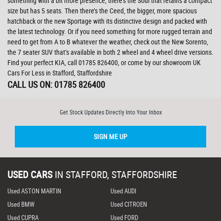
something with a bit more presence, there’s the Soul that retains a compact
size but has 5 seats. Then there’s the Ceed, the bigger, more spacious
hatchback or the new Sportage with its distinctive design and packed with
the latest technology. Or if you need something for more rugged terrain and
need to get from A to B whatever the weather, check out the New Sorento,
the 7 seater SUV that’s available in both 2 wheel and 4 wheel drive versions.
Find your perfect KIA, call 01785 826400, or come by our showroom UK
Cars For Less in Stafford, Staffordshire
CALL US ON:
01785 826400
Get Stock Updates Directly Into Your Inbox
SIGN ME UP
USED CARS
IN
STAFFORD, STAFFORDSHIRE
Used ASTON MARTIN
Used AUDI
Used BMW
Used CITROEN
Used CUPRA
Used FORD