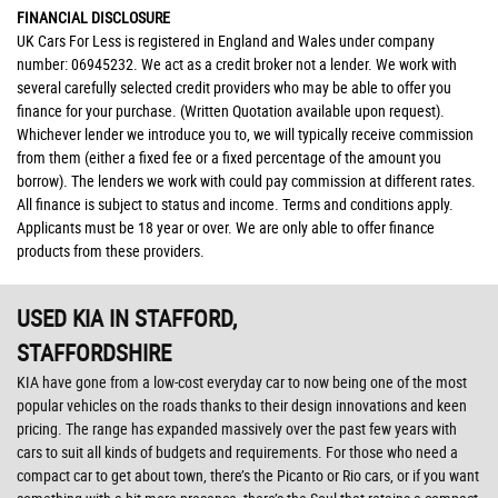
FINANCIAL DISCLOSURE
UK Cars For Less is registered in England and Wales under company
number: 06945232. We act as a credit broker not a lender. We work with
several carefully selected credit providers who may be able to offer you
finance for your purchase. (Written Quotation available upon request).
Whichever lender we introduce you to, we will typically receive commission
from them (either a fixed fee or a fixed percentage of the amount you
borrow). The lenders we work with could pay commission at different rates.
All finance is subject to status and income. Terms and conditions apply.
Applicants must be 18 year or over. We are only able to offer finance
products from these providers.
USED KIA
IN STAFFORD,
STAFFORDSHIRE
KIA have gone from a low-cost everyday car to now being one of the most
popular vehicles on the roads thanks to their design innovations and keen
pricing. The range has expanded massively over the past few years with
cars to suit all kinds of budgets and requirements. For those who need a
compact car to get about town, there’s the Picanto or Rio cars, or if you want