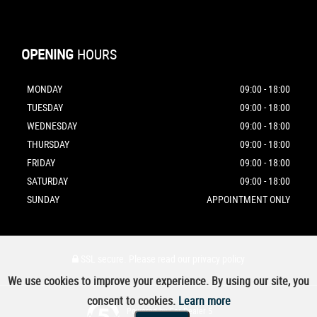
OPENING
HOURS
MONDAY
09:00 - 18:00
TUESDAY
09:00 - 18:00
WEDNESDAY
09:00 - 18:00
THURSDAY
09:00 - 18:00
FRIDAY
09:00 - 18:00
SATURDAY
09:00 - 18:00
SUNDAY
APPOINTMENT ONLY
SSL secure.
Please read our
privacy policy
We use cookies to improve your experience. By using our site, you
consent to cookies.
Learn more
Powered by Car Dealer 5