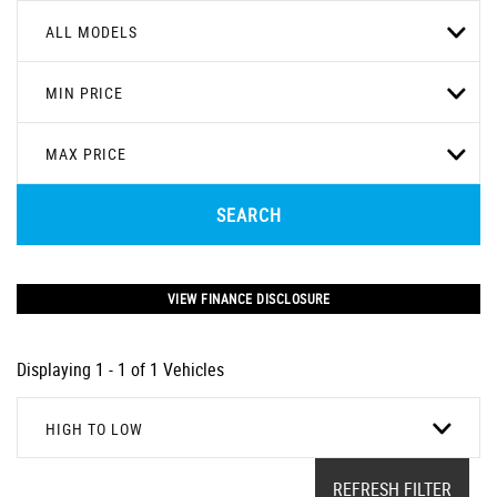
ALL MODELS
MIN PRICE
MAX PRICE
SEARCH
VIEW FINANCE DISCLOSURE
Displaying 1 - 1 of 1 Vehicles
HIGH TO LOW
REFRESH FILTER