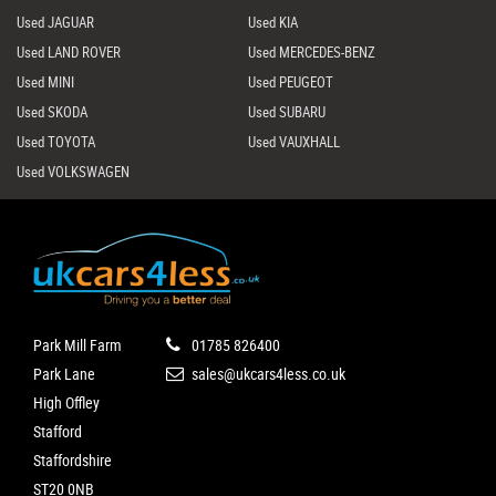
Used JAGUAR
Used KIA
Used LAND ROVER
Used MERCEDES-BENZ
Used MINI
Used PEUGEOT
Used SKODA
Used SUBARU
Used TOYOTA
Used VAUXHALL
Used VOLKSWAGEN
Park Mill Farm
01785 826400
Park Lane
sales@ukcars4less.co.uk
High Offley
Stafford
Staffordshire
ST20 0NB