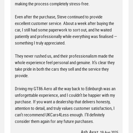
making the process completely stress-free.
Even after the purchase, Steve continued to provide
excellent customer service. About a week after buying the
car, I still had some paperwork to sort out, and he waited
patiently and professionally while everything was finalised —
something I truly appreciated.
They never rushed us, and their professionalism made the
whole experience feel personal and genuine. It’s clear they
take pride in both the cars they sell and the service they
provide.
Driving my GT86 Aero all the way back to Edinburgh was an
unforgettable experience, and I couldn’t be happier with my
purchase. If you want a dealership that delivers honesty,
attention to detail, and truly values customer satisfaction, I
can’t recommend UKCars4Less enough. I’ll definitely
consider them again for any future purchases.
Ash Ayaz
, 19 Aug 2025