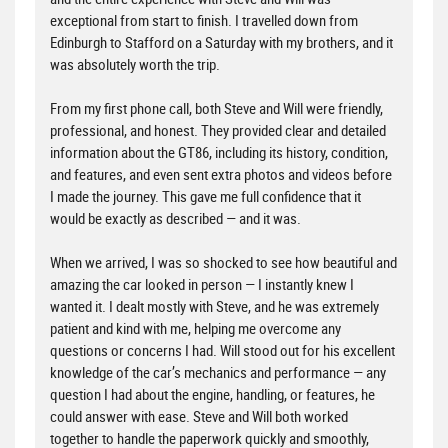
exceptional from start to finish. I travelled down from
Edinburgh to Stafford on a Saturday with my brothers, and it
was absolutely worth the trip.
From my first phone call, both Steve and Will were friendly,
professional, and honest. They provided clear and detailed
information about the GT86, including its history, condition,
and features, and even sent extra photos and videos before
I made the journey. This gave me full confidence that it
would be exactly as described — and it was.
When we arrived, I was so shocked to see how beautiful and
amazing the car looked in person — I instantly knew I
wanted it. I dealt mostly with Steve, and he was extremely
patient and kind with me, helping me overcome any
questions or concerns I had. Will stood out for his excellent
knowledge of the car’s mechanics and performance — any
question I had about the engine, handling, or features, he
could answer with ease. Steve and Will both worked
together to handle the paperwork quickly and smoothly,