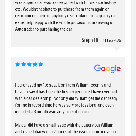
was superb, car was as described with full service history
etc. Wouldn't hesitate to purchase from them again or
recommend them to anybody else looking for a quality car,
extremely happy with the whole process from viewing on
Autotrader to purchasing the car
Steph Hill
, 11 Feb 2025
I purchased my 1.6 seat leon from William recently and I
have to say it has been the best experience I have ever had
with a car dealership. Not only did William get the car ready
for me in record time he was very professional and even
included a 3 month warranty free of charge.
My car did have a small issue with the battery but William
addressed that within 2 hours of the issue occurring at no