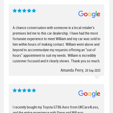
A chance conversation with someone in a local retailer's
premises led me to this car dealership. I have had the most
fortunate experience to meet William and my car was sold to
him within hours of making contact. William went above and
beyond to accommodate my requests offering an "out of
hours" appointment to suit my needs. William is incredibly
customer focused and it clearly shows. Thank you so much.
Amanda Perry
, 20 Sep 2025
I recently bought my Toyota GT86 Aero from UKCars4Less,
and the entire experience with Steve and Will was