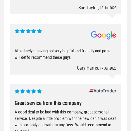
Sue Taylor
, 18 Jul 2025
Absolutely amazing ppl very helpful and friendly and polite
will deffo recommend these guys
Gary Harris
, 17 Jul 2025
Great service from this company
A good deal to be had with this company, great personal
service. Despite a little problem with the new car, it was dealt
with promptly and without any fuss. Would recommend to
anyone !