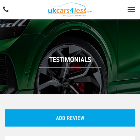
TESTIMONIALS
ADD REVIEW