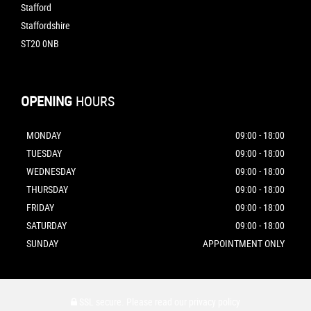
Stafford
Staffordshire
ST20 0NB
OPENING
HOURS
MONDAY
09:00 - 18:00
TUESDAY
09:00 - 18:00
WEDNESDAY
09:00 - 18:00
THURSDAY
09:00 - 18:00
FRIDAY
09:00 - 18:00
SATURDAY
09:00 - 18:00
SUNDAY
APPOINTMENT ONLY
SSL secure.
Please read our
privacy policy