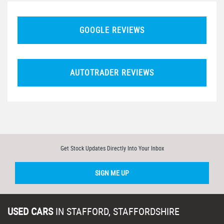
GOOGLE REVIEWS
AUTOTRADER REVIEWS
Get Stock Updates Directly Into Your Inbox
SIGN ME UP
USED CARS
IN
STAFFORD, STAFFORDSHIRE