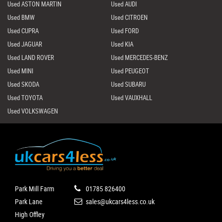
Used ASTON MARTIN
Used AUDI
Used BMW
Used CITROEN
Used CUPRA
Used FORD
Used JAGUAR
Used KIA
Used LAND ROVER
Used MERCEDES-BENZ
Used MINI
Used PEUGEOT
Used SKODA
Used SUBARU
Used TOYOTA
Used VAUXHALL
Used VOLKSWAGEN
Park Mill Farm
01785 826400
Park Lane
sales@ukcars4less.co.uk
High Offley