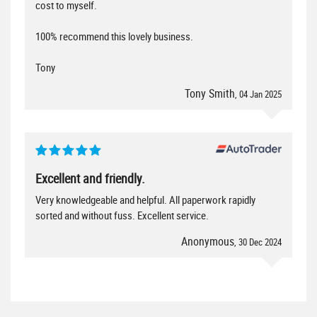
cost to myself.
100% recommend this lovely business.
Tony
Tony Smith
, 04 Jan 2025
Excellent and friendly.
Very knowledgeable and helpful. All paperwork rapidly
sorted and without fuss. Excellent service.
Anonymous
, 30 Dec 2024