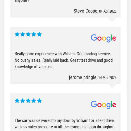
Steve Coope
, 04 Apr 2025
Really good experience with William. Outstanding service.
No pushy sales. Really laid back. Great test drive and good
knowledge of vehicles.
jerome pringle
, 14 Mar 2025
The car was delivered to my door by William for a test drive
with no sales pressure at all, the communication throughout