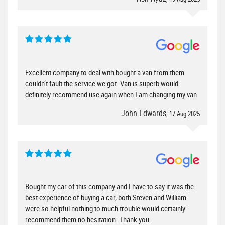
Excellent company to deal with bought a van from them
couldn’t fault the service we got. Van is superb would
definitely recommend use again when I am changing my van
John Edwards
, 17 Aug 2025
Bought my car of this company and I have to say it was the
best experience of buying a car, both Steven and William
were so helpful nothing to much trouble would certainly
recommend them no hesitation. Thank you.