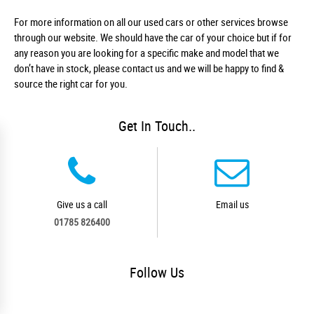
For more information on all our used cars or other services browse
through our website. We should have the car of your choice but if for
any reason you are looking for a specific make and model that we
don’t have in stock, please contact us and we will be happy to find &
source the right car for you.
Get In Touch..
Give us a call
Email us
01785 826400
Follow
Us