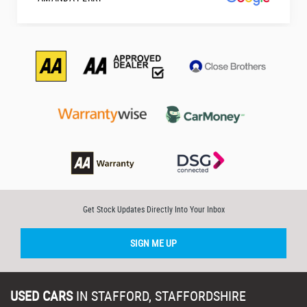
Get Stock Updates Directly Into Your Inbox
SIGN ME UP
USED CARS
IN
STAFFORD, STAFFORDSHIRE