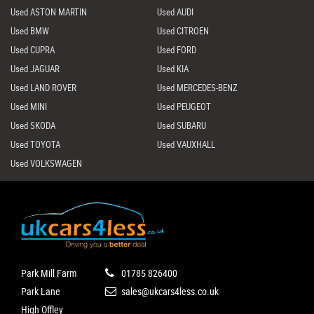
Used ASTON MARTIN
Used AUDI
Used BMW
Used CITROEN
Used CUPRA
Used FORD
Used JAGUAR
Used KIA
Used LAND ROVER
Used MERCEDES-BENZ
Used MINI
Used PEUGEOT
Used SKODA
Used SUBARU
Used TOYOTA
Used VAUXHALL
Used VOLKSWAGEN
Park Mill Farm
01785 826400
Park Lane
sales@ukcars4less.co.uk
High Offley