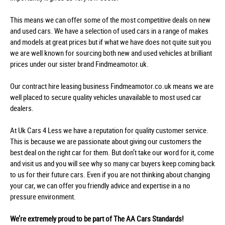
This means we can offer some of the most competitive deals on new
and used cars. We have a selection of used cars in a range of makes
and models at great prices but if what we have does not quite suit you
we are well known for sourcing both new and used vehicles at brilliant
prices under our sister brand Findmeamotor.uk.
Our contract hire leasing business Findmeamotor.co.uk means we are
well placed to secure quality vehicles unavailable to most used car
dealers.
At Uk Cars 4 Less we have a reputation for quality customer service.
This is because we are passionate about giving our customers the
best deal on the right car for them. But don’t take our word for it, come
and visit us and you will see why so many car buyers keep coming back
to us for their future cars. Even if you are not thinking about changing
your car, we can offer you friendly advice and expertise in a no
pressure environment.
We’re extremely proud to be part of The AA Cars Standards!