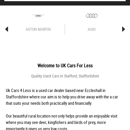
ASTON MARTIN
AUDI
Welcome to
UK Cars For Less
Quality Used Cars In Stafford, Staffordshire
Uk Cars 4 Less is a used car dealer based near Eccleshall in
Staffordshire where our aim is to help you drive away with the a car
that suits your needs both practically and financially.
Our beautiful rural location not only helps provide an enjoyable visit
where you may see deer, kingfishers and birds of prey, more
importantly it gives us very low costs.