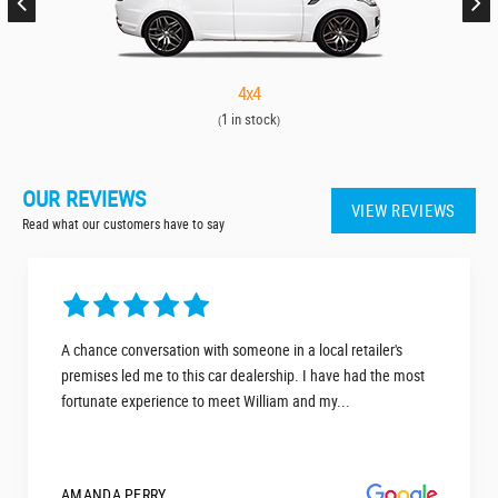
4x4
1 in stock
(
)
OUR REVIEWS
VIEW REVIEWS
Read what our customers have to say
A chance conversation with someone in a local retailer's
premises led me to this car dealership. I have had the most
fortunate experience to meet William and my...
AMANDA PERRY