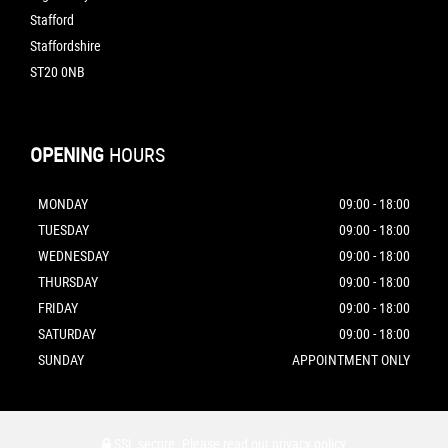
Stafford
Staffordshire
ST20 0NB
OPENING
HOURS
MONDAY
09:00 - 18:00
TUESDAY
09:00 - 18:00
WEDNESDAY
09:00 - 18:00
THURSDAY
09:00 - 18:00
FRIDAY
09:00 - 18:00
SATURDAY
09:00 - 18:00
SUNDAY
APPOINTMENT ONLY
SSL secure.
Please read our
privacy policy