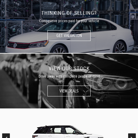
THINKING OF SELLING?
Competitive prices paid for your vehicle
GET VALUATION
VIEW OUR STOCK
Drive away with complete peace of mind
VIEW DEALS