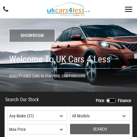
SHOWROOM
Welcome To UK Cars 4 Less
QUALITY USED CARS IN STAFFORD, STAFFORDSHIRE
Search Our Stock
Price
Finance
SEARCH