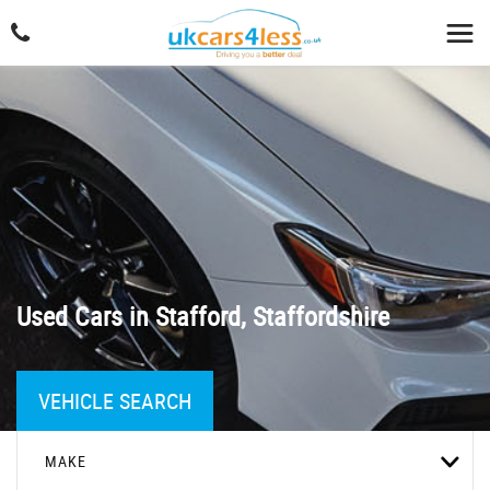
Used Cars in Stafford, Staffordshire
VEHICLE SEARCH
MAKE