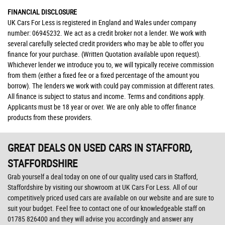
FINANCIAL DISCLOSURE
UK Cars For Less is registered in England and Wales under company
number: 06945232. We act as a credit broker not a lender. We work with
several carefully selected credit providers who may be able to offer you
finance for your purchase. (Written Quotation available upon request).
Whichever lender we introduce you to, we will typically receive commission
from them (either a fixed fee or a fixed percentage of the amount you
borrow). The lenders we work with could pay commission at different rates.
All finance is subject to status and income. Terms and conditions apply.
Applicants must be 18 year or over. We are only able to offer finance
products from these providers.
GREAT DEALS ON USED CARS IN STAFFORD,
STAFFORDSHIRE
Grab yourself a deal today on one of our quality used cars in Stafford,
Staffordshire by visiting our showroom at UK Cars For Less. All of our
competitively priced used cars are available on our website and are sure to
suit your budget. Feel free to contact one of our knowledgeable staff on
01785 826400
and they will advise you accordingly and answer any