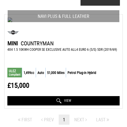
NAVI PLUS & FULL LEATHER
MINI
COUNTRYMAN
4X4 1.5 10KWH COOPER SE EXCLUSIVE AUTO ALL4 EURO 6 (S/S) 5DR (2019/69)
ULEZ
1,499cc
Auto
51,000 Miles
Petrol Plug-in Hybrid
Compliant
£15,000
VIEW
FIRST
PREV
1
NEXT
LAST