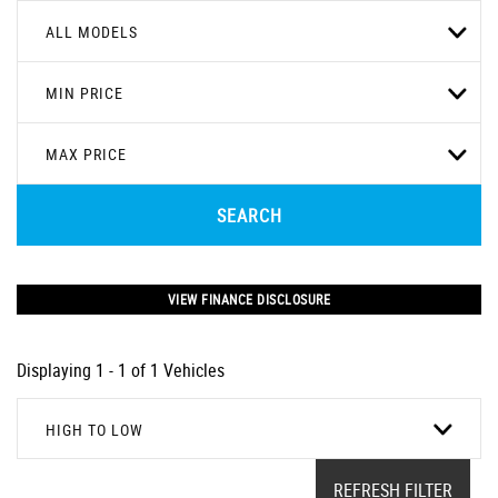
ALL MODELS
MIN PRICE
MAX PRICE
SEARCH
VIEW FINANCE DISCLOSURE
Displaying 1 - 1 of 1 Vehicles
HIGH TO LOW
REFRESH FILTER