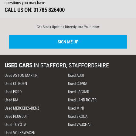
questions you may have.
CALL US ON:
01785 826400
Get Stock Updates Directly Into Your Inbox
SIGN ME UP
USED CARS
IN
STAFFORD, STAFFORDSHIRE
Used ASTON MARTIN
Used AUDI
Used CITROEN
Used CUPRA
Used FORD
Used JAGUAR
Used KIA
Used LAND ROVER
Used MERCEDES-BENZ
Used MINI
Used PEUGEOT
Used SKODA
Used TOYOTA
Used VAUXHALL
Used VOLKSWAGEN