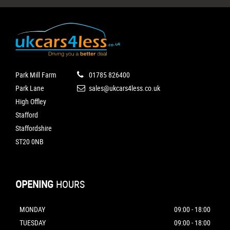
Park Mill Farm
01785 826400
Park Lane
sales@ukcars4less.co.uk
High Offley
Stafford
Staffordshire
ST20 0NB
OPENING
HOURS
MONDAY
09:00 - 18:00
TUESDAY
09:00 - 18:00