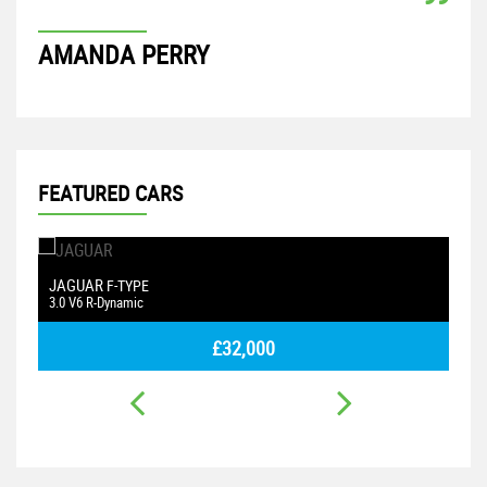
AMANDA PERRY
AS
FEATURED CARS
ASTON MARTIN
F
VANTAGE
4.3 V8
1.
£26,500