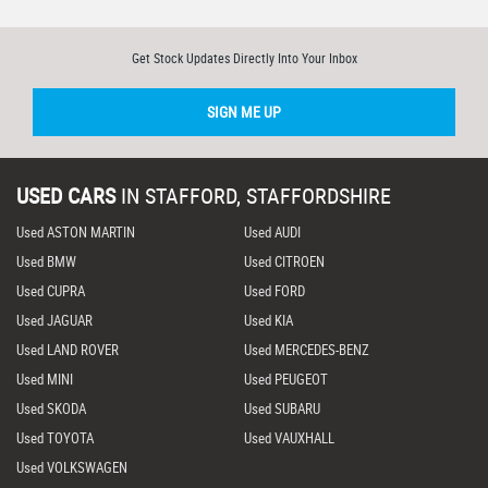
Get Stock Updates Directly Into Your Inbox
SIGN ME UP
USED CARS
IN
STAFFORD, STAFFORDSHIRE
Used ASTON MARTIN
Used AUDI
Used BMW
Used CITROEN
Used CUPRA
Used FORD
Used JAGUAR
Used KIA
Used LAND ROVER
Used MERCEDES-BENZ
Used MINI
Used PEUGEOT
Used SKODA
Used SUBARU
Used TOYOTA
Used VAUXHALL
Used VOLKSWAGEN