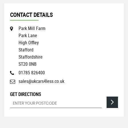
CONTACT DETAILS
Park Mill Farm
Park Lane
High Offley
Stafford
Staffordshire
ST20 0NB
01785 826400
sales@ukcars4less.co.uk
GET DIRECTIONS