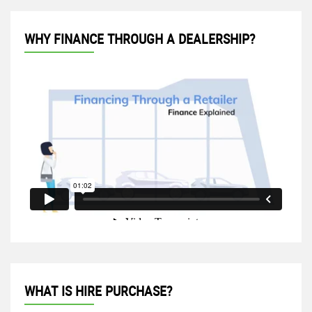
WHY FINANCE THROUGH A DEALERSHIP?
WHAT IS HIRE PURCHASE?