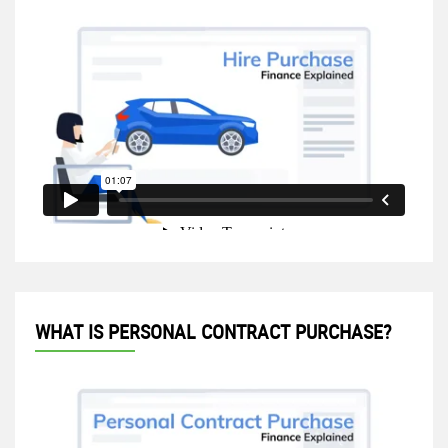
WHAT IS PERSONAL CONTRACT PURCHASE?