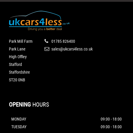
Park Mill Farm
01785 826400
Park Lane
sales@ukcars4less.co.uk
High Offley
Stafford
Staffordshire
ST20 0NB
OPENING
HOURS
MONDAY
09:00 - 18:00
TUESDAY
09:00 - 18:00