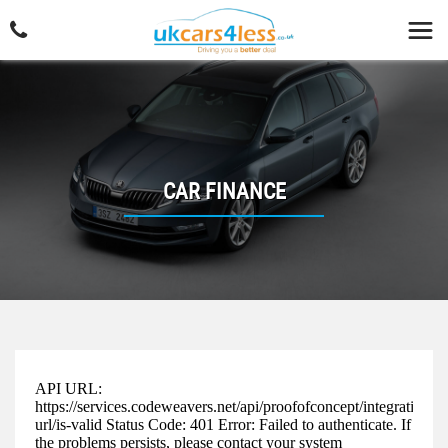
CAR FINANCE