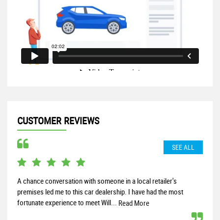
CUSTOMER REVIEWS
SEE ALL
A chance conversation with someone in a local retailer's
I re
premises led me to this car dealership. I have had the most
the 
fortunate experience to meet Will...
start
Read More