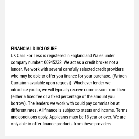
FINANCIAL DISCLOSURE
UK Cars For Less is registered in England and Wales under
company number: 06945232. We act as a credit broker not a
lender. We work with several carefully selected credit providers
who may be able to offer you finance for your purchase. (Written
Quotation available upon request). Whichever lender we
introduce you to, we will typically receive commission from them
(either a fixed fee or a fixed percentage of the amount you
borrow). The lenders we work with could pay commission at
different rates. All finance is subject to status and income. Terms
and conditions apply. Applicants must be 18 year or over. We are
only able to offer finance products from these providers.