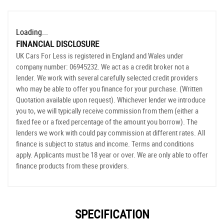
Loading...
FINANCIAL DISCLOSURE
UK Cars For Less is registered in England and Wales under
company number: 06945232. We act as a credit broker not a
lender. We work with several carefully selected credit providers
who may be able to offer you finance for your purchase. (Written
Quotation available upon request). Whichever lender we introduce
you to, we will typically receive commission from them (either a
fixed fee or a fixed percentage of the amount you borrow). The
lenders we work with could pay commission at different rates. All
finance is subject to status and income. Terms and conditions
apply. Applicants must be 18 year or over. We are only able to offer
finance products from these providers.
SPECIFICATION