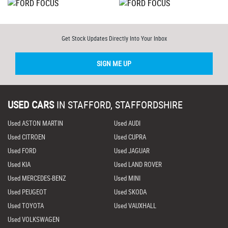
Get Stock Updates Directly Into Your Inbox
SIGN ME UP
USED CARS
IN
STAFFORD, STAFFORDSHIRE
Used ASTON MARTIN
Used AUDI
Used CITROEN
Used CUPRA
Used FORD
Used JAGUAR
Used KIA
Used LAND ROVER
Used MERCEDES-BENZ
Used MINI
Used PEUGEOT
Used SKODA
Used TOYOTA
Used VAUXHALL
Used VOLKSWAGEN