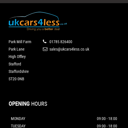
Park Mill Farm
01785 826400
Park Lane
sales@ukcars4less.co.uk
High Offley
Stafford
Staffordshire
ST20 0NB
OPENING
HOURS
MONDAY
09:00 - 18:00
TUESDAY
09:00 - 18:00