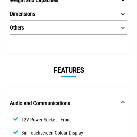
Dimensions
Others
FEATURES
Audio and Communications
12V Power Socket - Front
8in Touchscreen Colour Display