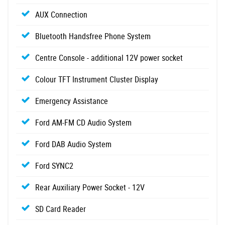
AUX Connection
Bluetooth Handsfree Phone System
Centre Console - additional 12V power socket
Colour TFT Instrument Cluster Display
Emergency Assistance
Ford AM-FM CD Audio System
Ford DAB Audio System
Ford SYNC2
Rear Auxiliary Power Socket - 12V
SD Card Reader