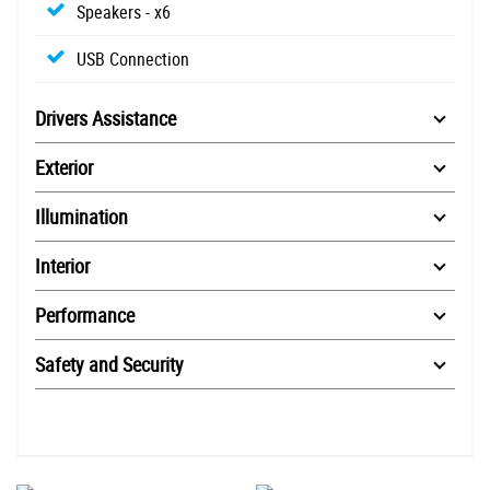
Speakers - x6
USB Connection
Drivers Assistance
Exterior
Illumination
Interior
Performance
Safety and Security