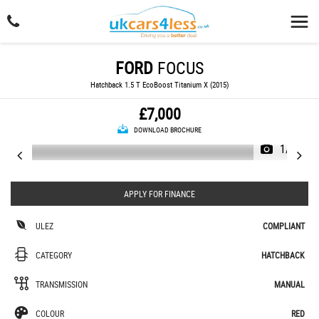
FORD
FOCUS
Hatchback 1.5 T EcoBoost Titanium X (2015)
£7,000
DOWNLOAD BROCHURE
1/23
APPLY FOR FINANCE
ULEZ
COMPLIANT
CATEGORY
HATCHBACK
TRANSMISSION
MANUAL
COLOUR
RED