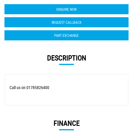
ENQUIRE NOW
REQUEST CALLBACK
PART EXCHANGE
DESCRIPTION
Call us on 01785826400
FINANCE