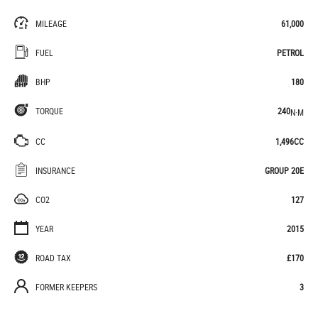
MILEAGE
61,000
FUEL
PETROL
BHP
180
TORQUE
240
N·M
CC
1,496CC
INSURANCE
GROUP 20E
CO2
127
YEAR
2015
ROAD TAX
£170
FORMER KEEPERS
3