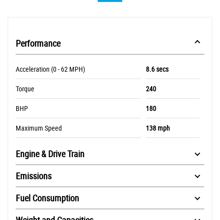
Performance
Acceleration (0 - 62 MPH)
8.6 secs
Torque
240
BHP
180
Maximum Speed
138 mph
Engine & Drive Train
Emissions
Fuel Consumption
Weight and Capacities