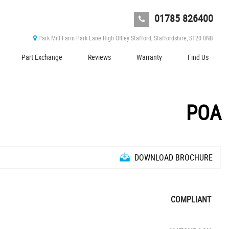
01785 826400
Park Mill Farm Park Lane High Offley Stafford, Staffordshire, ST20 0NB
Part Exchange
Reviews
Warranty
Find Us
POA
DOWNLOAD BROCHURE
COMPLIANT