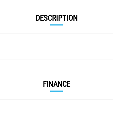
DESCRIPTION
FINANCE