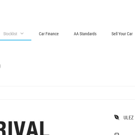
Stocklist
Car Finance
AA Standards
Sell Your Car
O
ULEZ