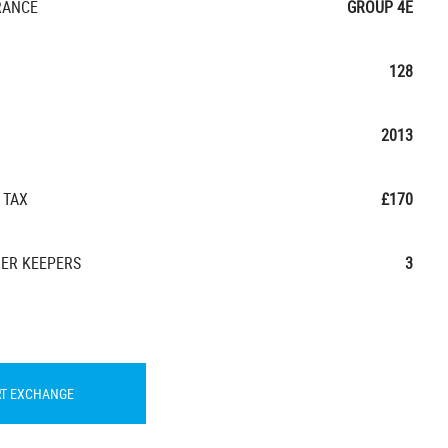
RANCE
GROUP 4E
128
2013
 TAX
£170
ER KEEPERS
3
RT EXCHANGE