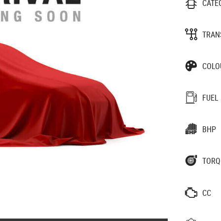
CATE
TRAN
COLO
FUEL
BHP
TORQ
CC