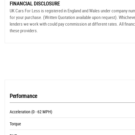
FINANCIAL DISCLOSURE
UK Cars For Less is registered in England and Wales under company numbe
for your purchase. (Written Quotation available upon request). Whicheve
lenders we work with could pay commission at different rates. All financ
these providers.
Performance
Acceleration (0 - 62 MPH)
Torque