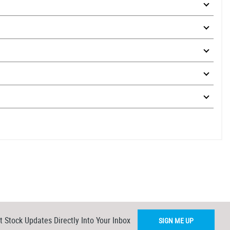
t Stock Updates Directly Into Your Inbox
SIGN ME UP