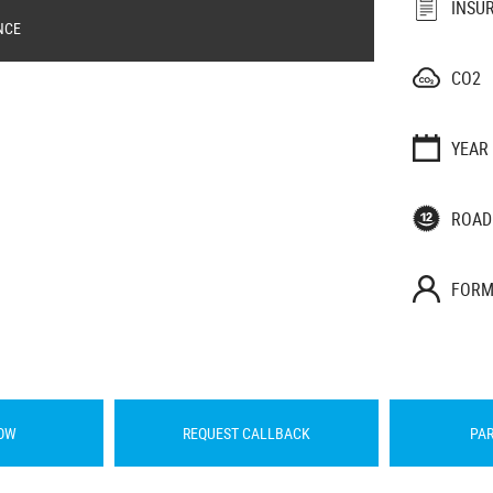
INSU
NCE
CO2
YEAR
ROAD
FORM
OW
REQUEST CALLBACK
PA