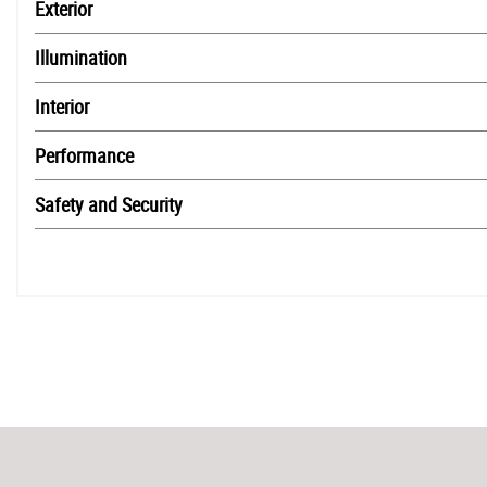
Exterior
Illumination
Interior
Performance
Safety and Security