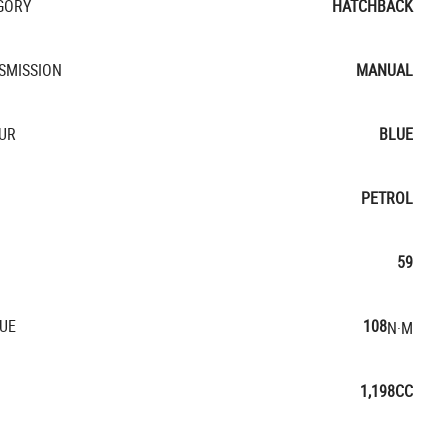
GORY
HATCHBACK
SMISSION
MANUAL
UR
BLUE
PETROL
59
UE
108
N·M
1,198CC