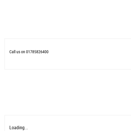
Call us on 01785826400
Loading...