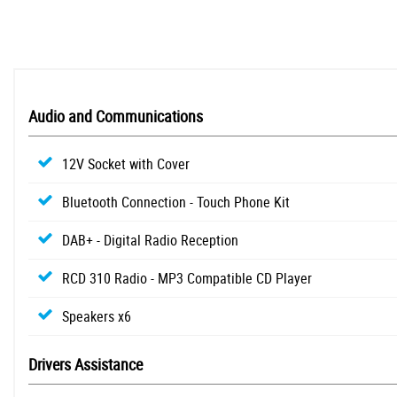
Audio and Communications
12V Socket with Cover
Bluetooth Connection - Touch Phone Kit
DAB+ - Digital Radio Reception
RCD 310 Radio - MP3 Compatible CD Player
Speakers x6
Drivers Assistance