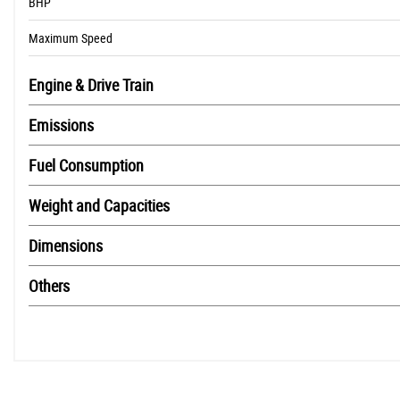
BHP
Maximum Speed
Engine & Drive Train
Emissions
Fuel Consumption
Weight and Capacities
Dimensions
Others