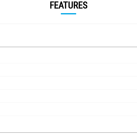
FEATURES