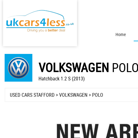
Home
VOLKSWAGEN
POL
Hatchback 1.2 S (2013)
USED CARS STAFFORD
>
VOLKSWAGEN
> POLO