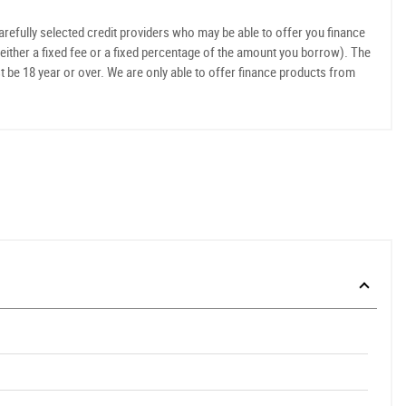
refully selected credit providers who may be able to offer you finance
either a fixed fee or a fixed percentage of the amount you borrow). The
t be 18 year or over. We are only able to offer finance products from