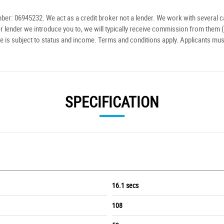
r: 06945232. We act as a credit broker not a lender. We work with several ca
r lender we introduce you to, we will typically receive commission from them (
e is subject to status and income. Terms and conditions apply. Applicants mus
SPECIFICATION
16.1 secs
108