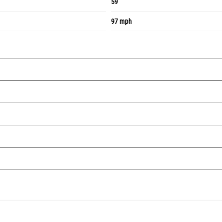
59
97 mph