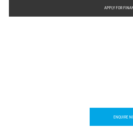
APPLY FOR FINA
ENQUIRE N