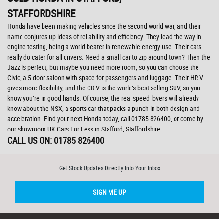
STAFFORDSHIRE
Honda have been making vehicles since the second world war, and their
name conjures up ideas of reliability and efficiency. They lead the way in
engine testing, being a world beater in renewable energy use. Their cars
really do cater for all drivers. Need a small car to zip around town? Then the
Jazz is perfect, but maybe you need more room, so you can choose the
Civic, a 5-door saloon with space for passengers and luggage. Their HR-V
gives more flexibility, and the CR-V is the world’s best selling SUV, so you
know you’re in good hands. Of course, the real speed lovers will already
know about the NSX, a sports car that packs a punch in both design and
acceleration. Find your next Honda today, call 01785 826400, or come by
our showroom UK Cars For Less in Stafford, Staffordshire
CALL US ON:
01785 826400
Get Stock Updates Directly Into Your Inbox
SIGN ME UP