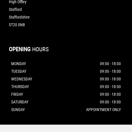
High Offley
Stafford
Staffordshire
ST20 0NB
OPENING
HOURS
MONDAY
09:00 - 18:00
TUESDAY
09:00 - 18:00
WEDNESDAY
09:00 - 18:00
THURSDAY
09:00 - 18:00
FRIDAY
09:00 - 18:00
SATURDAY
09:00 - 18:00
SUNDAY
APPOINTMENT ONLY