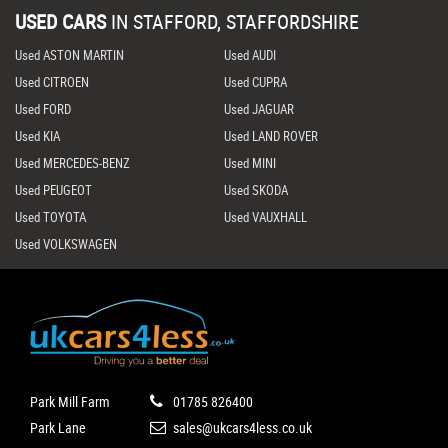
USED CARS
IN
STAFFORD, STAFFORDSHIRE
Used ASTON MARTIN
Used AUDI
Used CITROEN
Used CUPRA
Used FORD
Used JAGUAR
Used KIA
Used LAND ROVER
Used MERCEDES-BENZ
Used MINI
Used PEUGEOT
Used SKODA
Used TOYOTA
Used VAUXHALL
Used VOLKSWAGEN
Park Mill Farm
01785 826400
Park Lane
sales@ukcars4less.co.uk