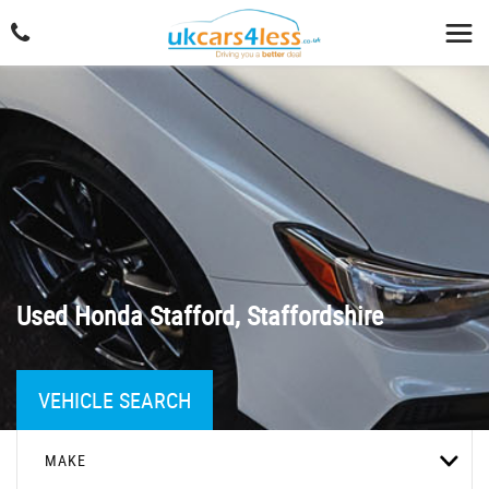
Used
Honda
Stafford, Staffordshire
VEHICLE SEARCH
MAKE