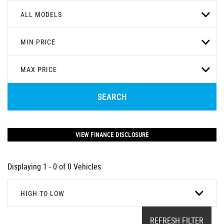
ALL MODELS
MIN PRICE
MAX PRICE
SEARCH
VIEW FINANCE DISCLOSURE
Displaying 1 - 0 of 0 Vehicles
HIGH TO LOW
REFRESH FILTER