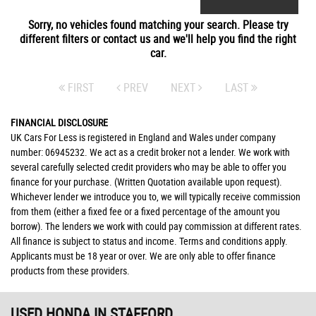
Sorry, no vehicles found matching your search. Please try
different filters or contact us and we'll help you find the right
car.
FIRST
PREV
NEXT
LAST
FINANCIAL DISCLOSURE
UK Cars For Less is registered in England and Wales under company
number: 06945232. We act as a credit broker not a lender. We work with
several carefully selected credit providers who may be able to offer you
finance for your purchase. (Written Quotation available upon request).
Whichever lender we introduce you to, we will typically receive commission
from them (either a fixed fee or a fixed percentage of the amount you
borrow). The lenders we work with could pay commission at different rates.
All finance is subject to status and income. Terms and conditions apply.
Applicants must be 18 year or over. We are only able to offer finance
products from these providers.
USED HONDA
IN STAFFORD,