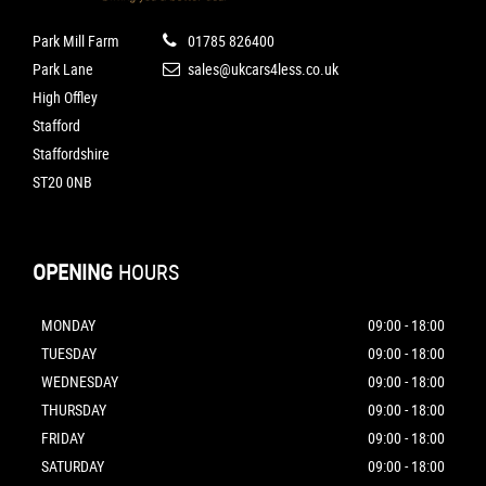
Park Mill Farm
01785 826400
Park Lane
sales@ukcars4less.co.uk
High Offley
Stafford
Staffordshire
ST20 0NB
OPENING
HOURS
MONDAY
09:00 - 18:00
TUESDAY
09:00 - 18:00
WEDNESDAY
09:00 - 18:00
THURSDAY
09:00 - 18:00
FRIDAY
09:00 - 18:00
SATURDAY
09:00 - 18:00