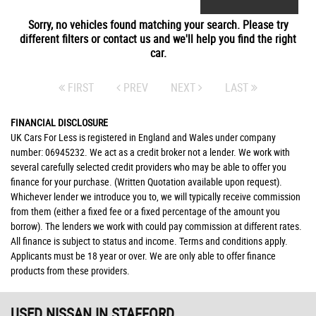
Sorry, no vehicles found matching your search. Please try
different filters or contact us and we'll help you find the right
car.
FIRST
PREV
NEXT
LAST
FINANCIAL DISCLOSURE
UK Cars For Less is registered in England and Wales under company
number: 06945232. We act as a credit broker not a lender. We work with
several carefully selected credit providers who may be able to offer you
finance for your purchase. (Written Quotation available upon request).
Whichever lender we introduce you to, we will typically receive commission
from them (either a fixed fee or a fixed percentage of the amount you
borrow). The lenders we work with could pay commission at different rates.
All finance is subject to status and income. Terms and conditions apply.
Applicants must be 18 year or over. We are only able to offer finance
products from these providers.
USED NISSAN
IN STAFFORD,