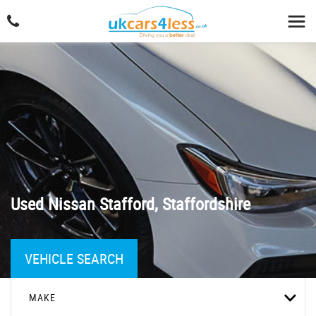
Used
Nissan
Stafford, Staffordshire
VEHICLE SEARCH
MAKE