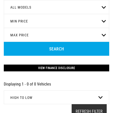
ALL MODELS
MIN PRICE
MAX PRICE
SEARCH
VIEW FINANCE DISCLOSURE
Displaying 1 - 0 of 0 Vehicles
HIGH TO LOW
REFRESH FILTER