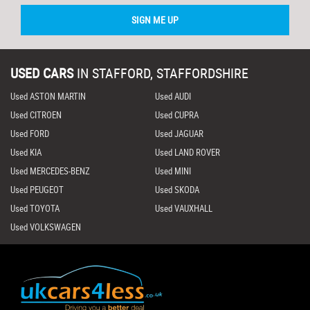
SIGN ME UP
USED CARS
IN
STAFFORD, STAFFORDSHIRE
Used ASTON MARTIN
Used AUDI
Used CITROEN
Used CUPRA
Used FORD
Used JAGUAR
Used KIA
Used LAND ROVER
Used MERCEDES-BENZ
Used MINI
Used PEUGEOT
Used SKODA
Used TOYOTA
Used VAUXHALL
Used VOLKSWAGEN