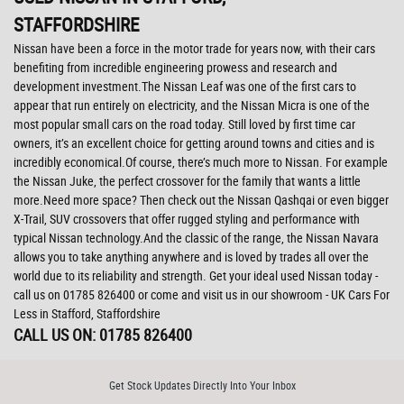
STAFFORDSHIRE
Nissan have been a force in the motor trade for years now, with their cars
benefiting from incredible engineering prowess and research and
development investment.The Nissan Leaf was one of the first cars to
appear that run entirely on electricity, and the Nissan Micra is one of the
most popular small cars on the road today. Still loved by first time car
owners, it’s an excellent choice for getting around towns and cities and is
incredibly economical.Of course, there’s much more to Nissan. For example
the Nissan Juke, the perfect crossover for the family that wants a little
more.Need more space? Then check out the Nissan Qashqai or even bigger
X-Trail, SUV crossovers that offer rugged styling and performance with
typical Nissan technology.And the classic of the range, the Nissan Navara
allows you to take anything anywhere and is loved by trades all over the
world due to its reliability and strength. Get your ideal used Nissan today -
call us on 01785 826400 or come and visit us in our showroom - UK Cars For
Less in Stafford, Staffordshire
CALL US ON:
01785 826400
Get Stock Updates Directly Into Your Inbox