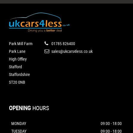
Park Mill Farm
01785 826400
Park Lane
sales@ukcars4less.co.uk
High Offley
Stafford
Staffordshire
ST20 0NB
OPENING
HOURS
MONDAY
09:00 - 18:00
TUESDAY
09:00 - 18:00