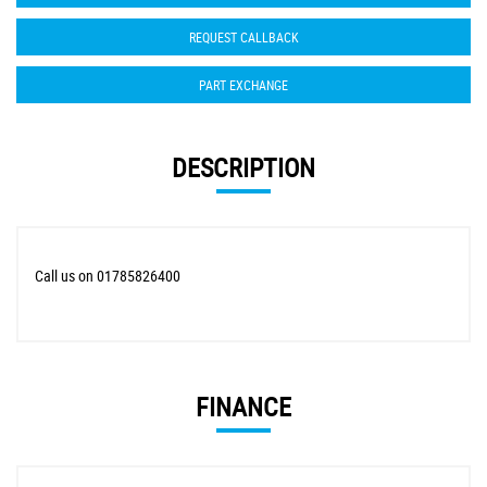
REQUEST CALLBACK
PART EXCHANGE
DESCRIPTION
Call us on 01785826400
FINANCE