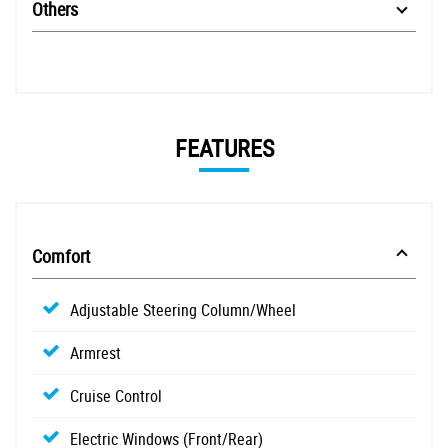
Others
FEATURES
Comfort
Adjustable Steering Column/Wheel
Armrest
Cruise Control
Electric Windows (Front/Rear)