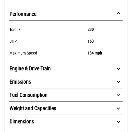
Performance
Torque
230
BHP
163
Maximum Speed
134 mph
Engine & Drive Train
Emissions
Fuel Consumption
Weight and Capacities
Dimensions