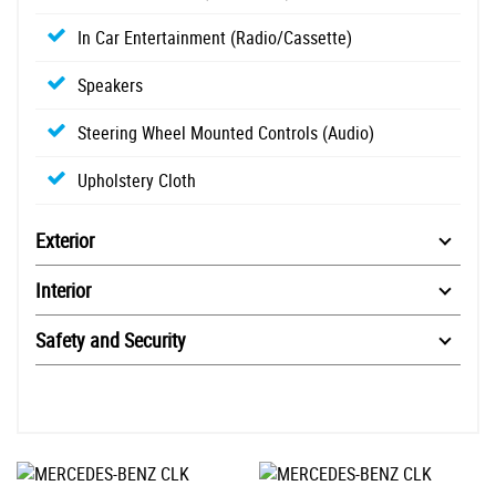
In Car Entertainment (Radio/Cassette)
Speakers
Steering Wheel Mounted Controls (Audio)
Upholstery Cloth
Exterior
Interior
Safety and Security