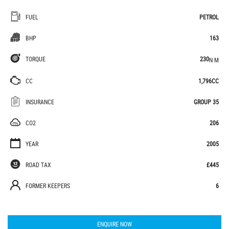
FUEL
PETROL
BHP
163
TORQUE
230
N·M
CC
1,796CC
INSURANCE
GROUP 35
CO2
206
YEAR
2005
ROAD TAX
£445
FORMER KEEPERS
6
ENQUIRE NOW