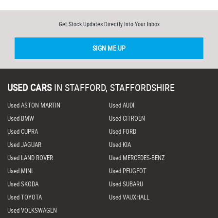
Get Stock Updates Directly Into Your Inbox
SIGN ME UP
USED CARS
IN
STAFFORD, STAFFORDSHIRE
Used ASTON MARTIN
Used AUDI
Used BMW
Used CITROEN
Used CUPRA
Used FORD
Used JAGUAR
Used KIA
Used LAND ROVER
Used MERCEDES-BENZ
Used MINI
Used PEUGEOT
Used SKODA
Used SUBARU
Used TOYOTA
Used VAUXHALL
Used VOLKSWAGEN