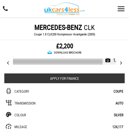
MERCEDES-BENZ
CLK
Coupe 1.8 CLK200 Kompressor Avantgarde (2005)
£2,200
DOWNLOAD BROCHURE
1/14
APPLY FOR FINANCE
CATEGORY
COUPE
TRANSMISSION
AUTO
COLOUR
SILVER
MILEAGE
124,117