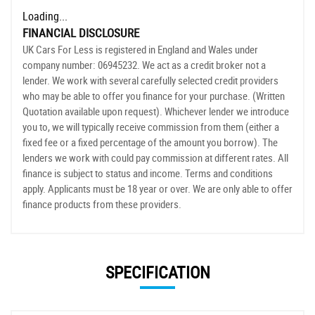
Loading...
FINANCIAL DISCLOSURE
UK Cars For Less is registered in England and Wales under
company number: 06945232. We act as a credit broker not a
lender. We work with several carefully selected credit providers
who may be able to offer you finance for your purchase. (Written
Quotation available upon request). Whichever lender we introduce
you to, we will typically receive commission from them (either a
fixed fee or a fixed percentage of the amount you borrow). The
lenders we work with could pay commission at different rates. All
finance is subject to status and income. Terms and conditions
apply. Applicants must be 18 year or over. We are only able to offer
finance products from these providers.
SPECIFICATION