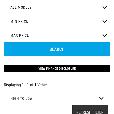
ALL MODELS
MIN PRICE
MAX PRICE
SEARCH
VIEW FINANCE DISCLOSURE
Displaying 1 - 1 of 1 Vehicles
HIGH TO LOW
REFRESH FILTER