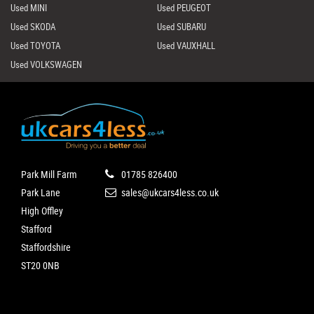
Used MINI
Used PEUGEOT
Used SKODA
Used SUBARU
Used TOYOTA
Used VAUXHALL
Used VOLKSWAGEN
Park Mill Farm
01785 826400
Park Lane
sales@ukcars4less.co.uk
High Offley
Stafford
Staffordshire
ST20 0NB