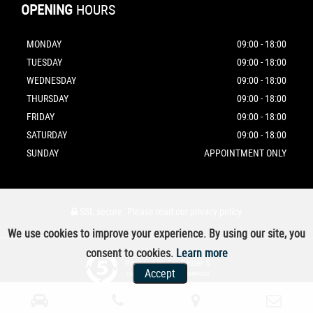
OPENING
HOURS
MONDAY
09:00 - 18:00
TUESDAY
09:00 - 18:00
WEDNESDAY
09:00 - 18:00
THURSDAY
09:00 - 18:00
FRIDAY
09:00 - 18:00
SATURDAY
09:00 - 18:00
SUNDAY
APPOINTMENT ONLY
SSL secure.
Please read our
privacy policy
We use cookies to improve your experience. By using our site, you
consent to cookies.
Learn more
Powered by Car Dealer 5
Accept
CAR DEALER WEBSITES - SYMPHONY