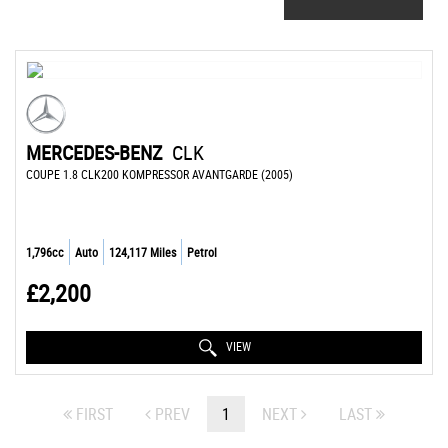
MERCEDES-BENZ
CLK
COUPE 1.8 CLK200 KOMPRESSOR AVANTGARDE (2005)
1,796cc
Auto
124,117 Miles
Petrol
£2,200
VIEW
FIRST
PREV
1
NEXT
LAST