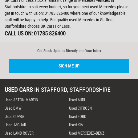
UK Cars For Less stock a fantastic range of Mercedes vehicles in
Staffordshire to suit every budget, so for your next used Mercedes please
get in touch with us on: 01785 826400 where one of our knowledgeable
staff will be happy to help. For quality used Mercedes in Stafford,
Staffordshire choose UK Cars For Less.
CALL US ON:
01785 826400
Get Stock Updates Directly Into Your Inbox
SIGN ME UP
USED CARS
IN
STAFFORD, STAFFORDSHIRE
Used ASTON MARTIN
Used AUDI
Used BMW
Used CITROEN
Used CUPRA
Used FORD
Used JAGUAR
Used KIA
Used LAND ROVER
Used MERCEDES-BENZ