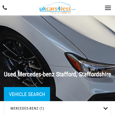
Used
Mercedes-benz
Stafford, Staffordshire
VEHICLE SEARCH
MERCEDES-BENZ (1)