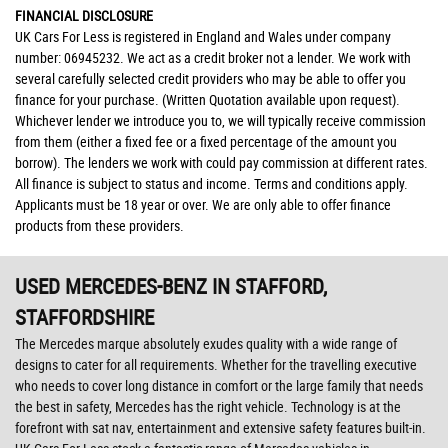
FINANCIAL DISCLOSURE
UK Cars For Less is registered in England and Wales under company
number: 06945232. We act as a credit broker not a lender. We work with
several carefully selected credit providers who may be able to offer you
finance for your purchase. (Written Quotation available upon request).
Whichever lender we introduce you to, we will typically receive commission
from them (either a fixed fee or a fixed percentage of the amount you
borrow). The lenders we work with could pay commission at different rates.
All finance is subject to status and income. Terms and conditions apply.
Applicants must be 18 year or over. We are only able to offer finance
products from these providers.
USED MERCEDES-BENZ
IN STAFFORD,
STAFFORDSHIRE
The Mercedes marque absolutely exudes quality with a wide range of
designs to cater for all requirements. Whether for the travelling executive
who needs to cover long distance in comfort or the large family that needs
the best in safety, Mercedes has the right vehicle. Technology is at the
forefront with sat nav, entertainment and extensive safety features built-in.